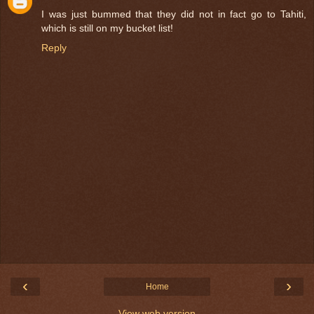
I was just bummed that they did not in fact go to Tahiti,
which is still on my bucket list!
Reply
‹
›
Home
View web version