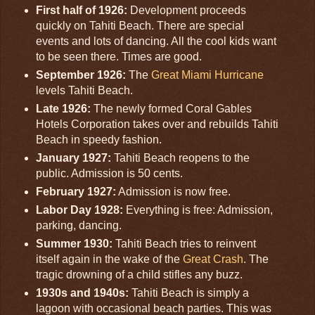
First half of 1926:
Development proceeds
quickly on Tahiti Beach. There are special
events and lots of dancing. All the cool kids want
to be seen there. Times are good.
September 1926:
The
Great Miami Hurricane
levels Tahiti Beach.
Late 1926:
The newly formed Coral Gables
Hotels Corporation takes over and rebuilds Tahiti
Beach in speedy fashion.
January 1927:
Tahiti Beach reopens to the
public. Admission is 50 cents.
February 1927:
Admission is now free.
Labor Day 1928:
Everything is free: Admission,
parking, dancing.
Summer 1930:
Tahiti Beach tries to reinvent
itself again in the wake of the
Great Crash
. The
tragic drowning of a child stifles any buzz.
1930s and 1940s:
Tahiti Beach is simply a
lagoon with occasional beach parties. This was