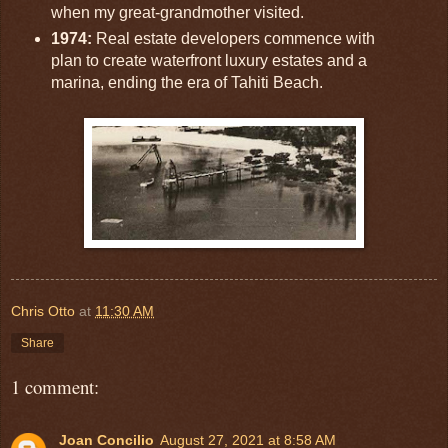
when my great-grandmother visited.
1974:
Real estate developers commence with
plan to create waterfront luxury estates and a
marina, ending the era of Tahiti Beach.
Chris Otto
at
11:30 AM
Share
1 comment:
Joan Concilio
August 27, 2021 at 8:58 AM