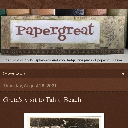
▼
Thursday, August 26, 2021
Greta's visit to Tahiti Beach