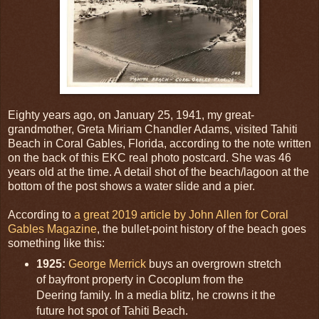
Eighty years ago, on January 25, 1941, my great-
grandmother, Greta Miriam Chandler Adams, visited Tahiti
Beach in Coral Gables, Florida, according to the note written
on the back of this EKC real photo postcard. She was 46
years old at the time. A detail shot of the beach/lagoon at the
bottom of the post shows a water slide and a pier.
According to
a great 2019 article by John Allen for Coral
Gables Magazine
, the bullet-point history of the beach goes
something like this:
1925:
George Merrick
buys an overgrown stretch
of bayfront property in Cocoplum from the
Deering family. In a media blitz, he crowns it the
future hot spot of Tahiti Beach.