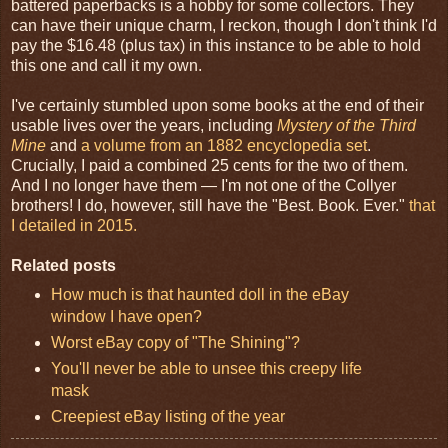
battered paperbacks is a hobby for some collectors. They
can have their unique charm, I reckon, though I don't think I'd
pay the $16.48 (plus tax) in this instance to be able to hold
this one and call it my own.
I've certainly stumbled upon some books at the end of their
usable lives over the years, including
Mystery of the Third
Mine
and
a volume from an 1882 encyclopedia set
.
Crucially, I paid a combined 25 cents for the two of them.
And I no longer have them — I'm not one of the Collyer
brothers! I do, however, still have the "Best. Book. Ever."
that
I detailed in 2015.
Related posts
How much is that haunted doll in the eBay
window I have open?
Worst eBay copy of "The Shining"?
You'll never be able to unsee this creepy life
mask
Creepiest eBay listing of the year