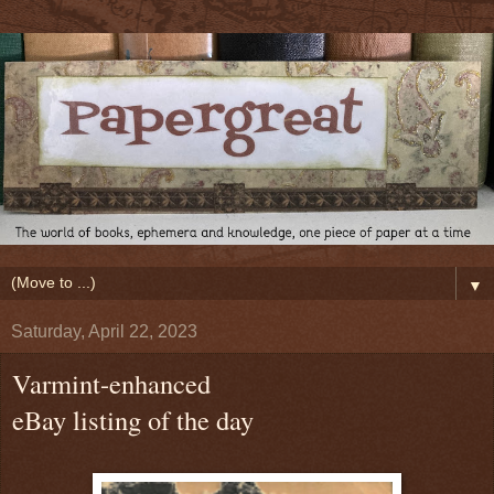
▼
Saturday, April 22, 2023
Varmint-enhanced
eBay listing of the day