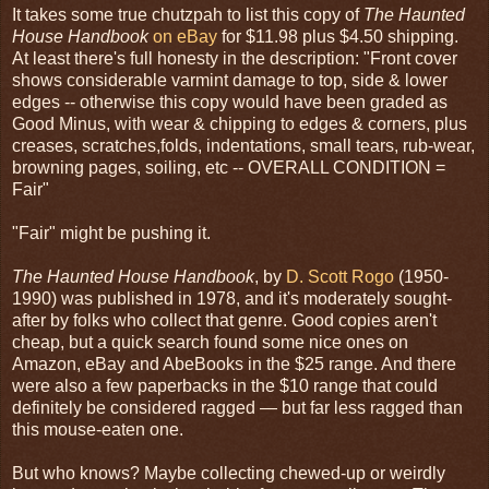
It takes some true chutzpah to list this copy of
The Haunted
House Handbook
on eBay
for $11.98 plus $4.50 shipping.
At least there's full honesty in the description: "Front cover
shows considerable varmint damage to top, side & lower
edges -- otherwise this copy would have been graded as
Good Minus, with wear & chipping to edges & corners, plus
creases, scratches,folds, indentations, small tears, rub-wear,
browning pages, soiling, etc -- OVERALL CONDITION =
Fair"
"Fair" might be pushing it.
The Haunted House Handbook
, by
D. Scott Rogo
(1950-
1990) was published in 1978, and it's moderately sought-
after by folks who collect that genre. Good copies aren't
cheap, but a quick search found some nice ones on
Amazon, eBay and AbeBooks in the $25 range. And there
were also a few paperbacks in the $10 range that could
definitely be considered ragged — but far less ragged than
this mouse-eaten one.
But who knows? Maybe collecting chewed-up or weirdly