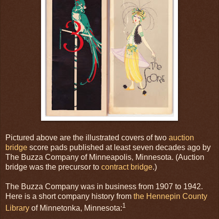
Pictured above are the illustrated covers of two
auction
bridge
score pads published at least seven decades ago by
The Buzza Company of Minneapolis, Minnesota. (Auction
bridge was the precursor to
contract bridge
.)
The Buzza Company was in business from 1907 to 1942.
Here is a short company history from
the Hennepin County
1
Library
of Minnetonka, Minnesota: