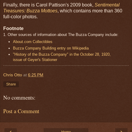
Finally, there is Carol Pattison's 2009 book,
Sentimental
Treasures: Buzza Mottoes
, which contains more than 360
full-color photos.
Footnote
1. Other sources of information about The Buzza Company include:
About.com Collectibles
Buzza Company Building entry on Wikipedia
"History of the Buzza Company" in the October 28, 1920,
issue of Geyer's Stationer
Chris Otto
at
6:25 PM
Share
No comments:
Post a Comment
‹
›
Home