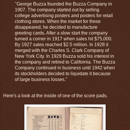
"George Buzza founded the Buzza Company in
1907. The company started out by selling
college advertising posters and posters for retail
clothing stores. When the market for these
disappeared, he decided to manufacture
greeting cards. After a slow start the company
turned a corner in 1917 when sales hit $75,000.
By 1927 sales reached $2.5 million. In 1928 it
merged with the Charles S. Clark Company of
New York City. In 1929 Buzza sold his interest in
the company and retired to California. The Buzza
Company continued in business until 1942 when
its stockholders decided to liquidate it because
of large business losses."
Here's a look at the inside of one of the score pads.