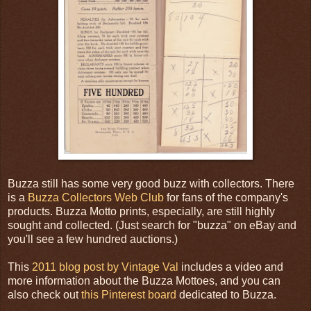
Buzza still has some very good buzz with collectors. There
is a
Buzza Collectors Web Club
for fans of the company's
products. Buzza Motto prints, especially, are still highly
sought and collected. (Just search for "buzza" on eBay and
you'll see a few hundred auctions.)
This
2011 blog post by Vintage Val
includes a video and
more information about the Buzza Mottoes, and you can
also check out
this Pinterest board
dedicated to Buzza.