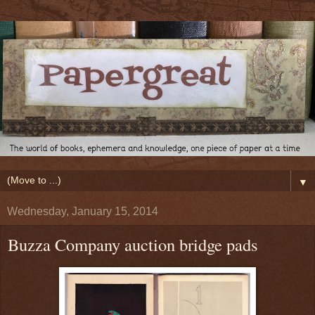
▼
Wednesday, January 15, 2014
Buzza Company auction bridge pads