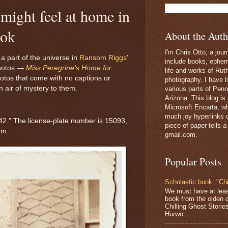
might feel at home in
ook
About the Auth
I'm Chris Otto, a jour
 part of the universe in
Ransom Riggs'
include books, epheme
photos —
Miss Peregrine's Home for
life and works of Ru
hotos that come with no captions or
photography. I have l
n air of mystery to them.
various parts of Penn
Arizona. This blog is
Microsoft Encarta, wh
much joy hyperlinks c
942." The license-plate number is 15093,
piece of paper tells a
om.
gmail.com.
Popular Posts
Scholastic book: "Chi
We must have at lea
book from the olden 
Chilling Ghost Storie
Hurwo...