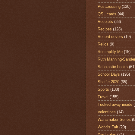
Postcrossing
(130)
QSL cards
(44)
Receipts
(38)
Recipes
(128)
Record covers
(19)
Relics
(9)
Resimplify Me
(15)
Ruth Manning-Sande
Scholastic books
(61
School Days
(195)
Shelfie 2020
(65)
Sports
(138)
Travel
(155)
Tucked away inside
Valentines
(14)
Wanamaker Series
(8
World's Fair
(20)
Yard sales
(24)