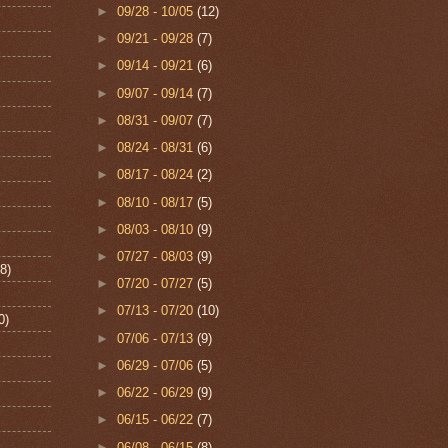
►
09/28 - 10/05
(12)
►
09/21 - 09/28
(7)
►
09/14 - 09/21
(6)
►
09/07 - 09/14
(7)
►
08/31 - 09/07
(7)
►
08/24 - 08/31
(6)
►
08/17 - 08/24
(2)
►
08/10 - 08/17
(5)
►
08/03 - 08/10
(9)
►
07/27 - 08/03
(9)
8)
►
07/20 - 07/27
(5)
►
07/13 - 07/20
(10)
0)
►
07/06 - 07/13
(9)
►
06/29 - 07/06
(5)
►
06/22 - 06/29
(9)
►
06/15 - 06/22
(7)
►
06/08 - 06/15
(8)