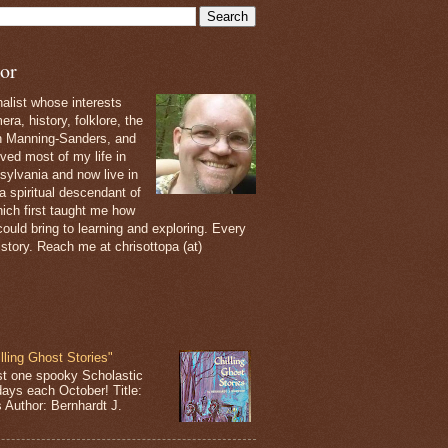
or
nalist whose interests
ra, history, folklore, the
th Manning-Sanders, and
ived most of my life in
sylvania and now live in
 a spiritual descendant of
ich first taught me how
ould bring to learning and exploring. Every
 story. Reach me at chrisottopa (at)
lling Ghost Stories"
st one spooky Scholastic
days each October! Title:
s Author: Bernhardt J.