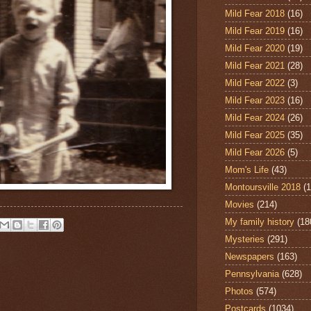
Mild Fear 2018
(16)
Mild Fear 2019
(16)
Mild Fear 2020
(19)
Mild Fear 2021
(28)
Mild Fear 2022
(3)
Mild Fear 2023
(16)
Mild Fear 2024
(26)
Mild Fear 2025
(35)
Mild Fear 2026
(5)
Mom's Life
(43)
Montoursville 2018
(1
Movies
(214)
My family history
(18
Mysteries
(291)
Newspapers
(163)
Pennsylvania
(628)
Photos
(574)
Postcards
(1034)