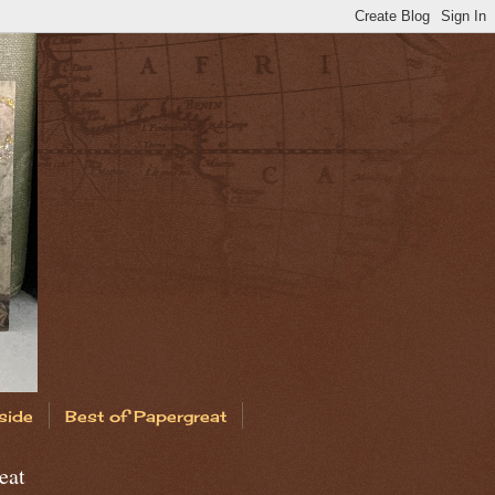
side
Best of Papergreat
eat