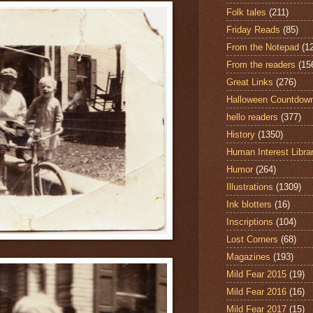
Folk tales
(211)
Friday Reads
(85)
From the Notepad
(1
From the readers
(15
Great Links
(276)
Halloween Countdow
hello readers
(377)
History
(1350)
Human Interest Libra
Humor
(264)
Illustrations
(1309)
Ink blotters
(16)
Inscriptions
(104)
Lost Corners
(68)
Magazines
(193)
Mild Fear 2015
(19)
Mild Fear 2016
(16)
Mild Fear 2017
(15)