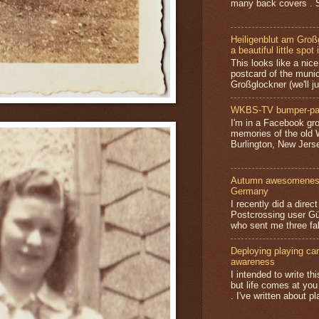
many back covers . S
Heiligenblut am Groß
a beautiful little spot 
This looks like a nice 
postcard of the munic
Großglockner (we'll jus
WKBS-TV bumper-pa
I'm in a Facebook gro
memories of the old
Burlington, New Jerse
Autumn awesomeness,
Germany
I recently did a direc
Postcrossing user G
who sent me three fa
Deploying playing card
awareness
I intended to write t
but life comes at you
. I've written about pl