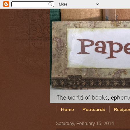
Home
Postcards
Recipe
Saturday, February 15, 2014