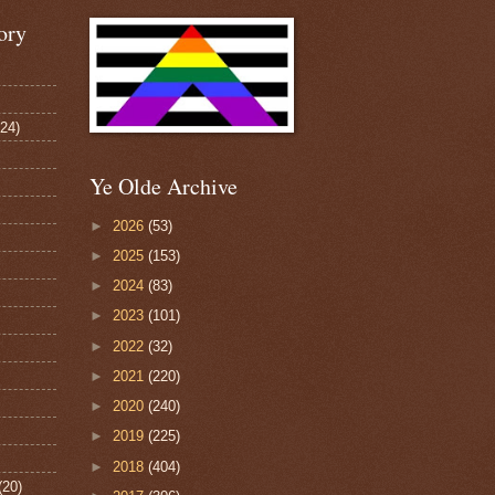
ory
124)
Ye Olde Archive
►
2026
(53)
►
2025
(153)
►
2024
(83)
►
2023
(101)
►
2022
(32)
►
2021
(220)
►
2020
(240)
►
2019
(225)
►
2018
(404)
(20)