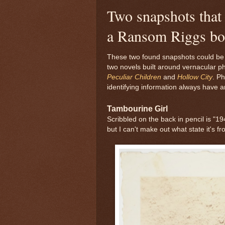
Two snapshots that 
a Ransom Riggs b
These two found snapshots could be a
two novels built around vernacular 
Peculiar Children
and
Hollow City
. P
identifying information always have a
Tambourine Girl
Scribbled on the back in pencil is "1
but I can't make out what state it's fr