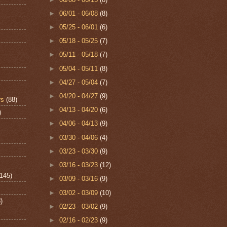
►
06/01 - 06/08
(8)
►
05/25 - 06/01
(6)
►
05/18 - 05/25
(7)
►
05/11 - 05/18
(7)
►
05/04 - 05/11
(8)
►
04/27 - 05/04
(7)
►
04/20 - 04/27
(9)
rs
(88)
►
04/13 - 04/20
(6)
)
►
04/06 - 04/13
(9)
►
03/30 - 04/06
(4)
►
03/23 - 03/30
(9)
►
03/16 - 03/23
(12)
(145)
►
03/09 - 03/16
(9)
►
03/02 - 03/09
(10)
)
►
02/23 - 03/02
(9)
►
02/16 - 02/23
(9)