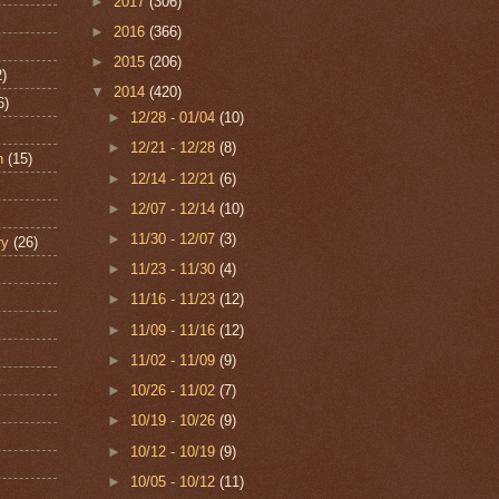
►
2017
(306)
►
2016
(366)
►
2015
(206)
2)
▼
2014
(420)
6)
►
12/28 - 01/04
(10)
►
12/21 - 12/28
(8)
n
(15)
►
12/14 - 12/21
(6)
►
12/07 - 12/14
(10)
►
11/30 - 12/07
(3)
ry
(26)
►
11/23 - 11/30
(4)
►
11/16 - 11/23
(12)
►
11/09 - 11/16
(12)
►
11/02 - 11/09
(9)
►
10/26 - 11/02
(7)
►
10/19 - 10/26
(9)
►
10/12 - 10/19
(9)
►
10/05 - 10/12
(11)