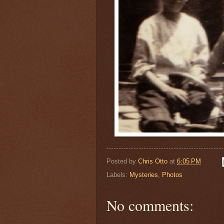
Posted by
Chris Otto
at
6:05 PM
Labels:
Mysteries
,
Photos
No comments: