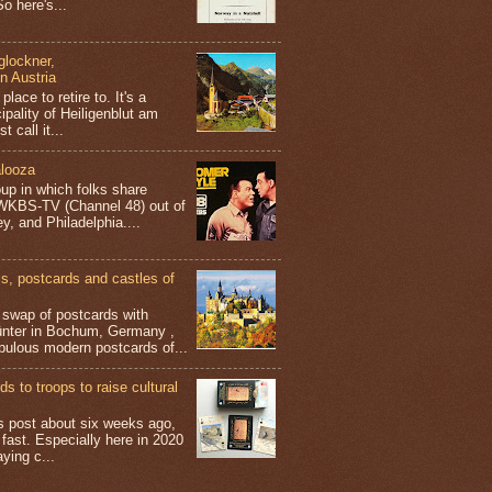
o here's...
glockner,
in Austria
place to retire to. It's a
ipality of Heiligenblut am
t call it...
looza
up in which folks share
 WKBS-TV (Channel 48) out of
y, and Philadelphia....
 postcards and castles of
t swap of postcards with
ünter in Bochum, Germany ,
bulous modern postcards of...
s to troops to raise cultural
his post about six weeks ago,
 fast. Especially here in 2020
aying c...