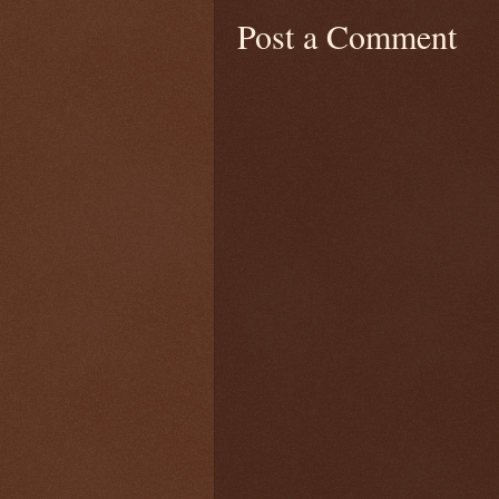
Post a Comment