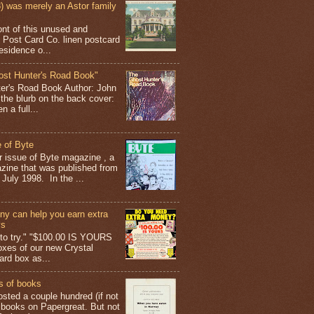
 was merely an Astor family
ont of this unused and
 Post Card Co. linen postcard
esidence o...
ost Hunter's Road Book"
ter's Road Book Author: John
 the blurb on the back cover:
 a full...
 of Byte
er issue of Byte magazine , a
ine that was published from
July 1998. In the ...
y can help you earn extra
ys
g to try." "$100.00 IS YOURS
boxes of our new Crystal
rd box as...
s of books
osted a couple hundred (if not
 books on Papergreat. But not