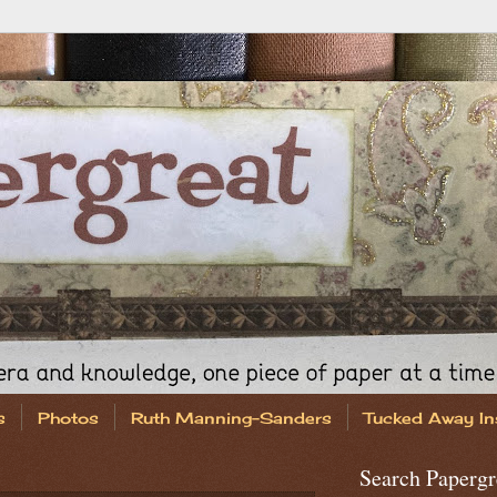
s
Photos
Ruth Manning-Sanders
Tucked Away In
Search Papergr