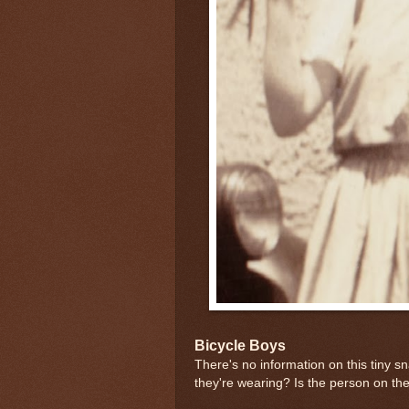
Bicycle Boys
There's no information on this tiny s
they're wearing? Is the person on the