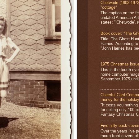
Chetwode (1903-1973)
"cottage"
The caption on the fr
undated American Art
states: "'Chetwode', r
Book cover: "The Gh
Title: The Ghost Hun
Harries. According to
"John Harries has been
1975 Christmas issue
This is the fourth-ev
home computer magaz
September 1975 until 
Cheerful Card Compan
money for the holida
"It costs you nothin
for selling only 100 
Fantasy Christmas Ca
Five nifty back cover
Over the years I've p
more) front covers of