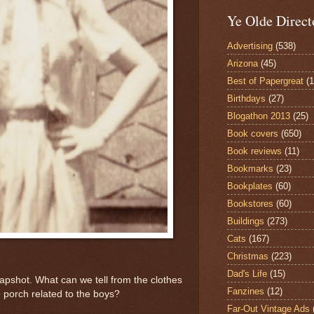
Ye Olde Direct
Advertising
(538)
Arizona
(45)
Best of Papergreat
(
Birthdays
(27)
Blogathon 2013
(25)
Book covers
(650)
Book reviews
(11)
Bookmarks
(23)
Bookplates
(60)
Bookstores
(60)
Buildings
(273)
Cats
(167)
Christmas
(223)
Dad's Life
(15)
napshot. What can we tell from the clothes
Fanzines
(12)
 porch related to the boys?
Far-Out Vintage Ads