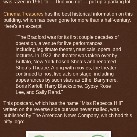
was razed in 1961 to — I kid you not — put up a parking lot.
Cinema Treasures
has the best historical information on this
building, which has been gone for more than a half-century.
Here's an excerpt:
"The Bradford was for its first couple decades of
operation, a venue for live performances,
including legitimate theater, musicals, opera, and
lectures. In 1922, the theater was taken over by
Buffalo, New York-based Shea’s and renamed
Shea’s Theatre. Along with movies, the theater
continued to host live acts on stage, including
appearances by such stars as Ethel Barrymore,
Boris Karloff, Harry Blackstone, Gypsy Rose
Lee, and Sally Rand."
This postcard, which has the name "Miss Rebecca Hill"
written on the reverse side but was never mailed, was
published by The American News Company, which had this
nifty logo: