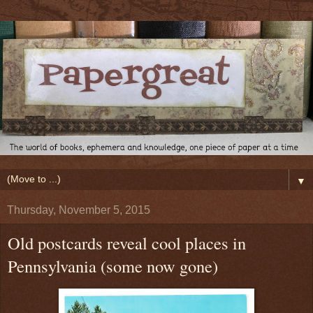
▼
Thursday, November 5, 2015
Old postcards reveal cool places in
Pennsylvania (some now gone)