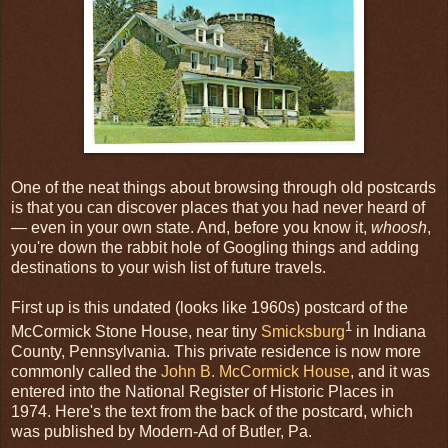
One of the neat things about browsing through old postcards
is that you can discover places that you had never heard of
— even in your own state. And, before you know it,
whoosh
,
you're down the rabbit hole of Googling things and adding
destinations to your wish list of future travels.
First up is this undated (looks like 1960s) postcard of the
1
McCormick Stone House, near tiny
Smicksburg
in Indiana
County, Pennsylvania. This private residence is now more
commonly called the
John B. McCormick House
, and it was
entered into the National Register of Historic Places in
1974. Here's the text from the back of the postcard, which
was published by Modern-Ad of Butler, Pa.