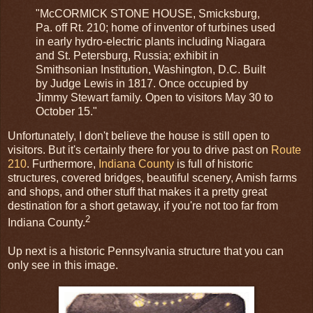
"McCORMICK STONE HOUSE, Smicksburg,
Pa. off Rt. 210; home of inventor of turbines used
in early hydro-electric plants including Niagara
and St. Petersburg, Russia; exhibit in
Smithsonian Institution, Washington, D.C. Built
by Judge Lewis in 1817. Once occupied by
Jimmy Stewart family. Open to visitors May 30 to
October 15."
Unfortunately, I don't believe the house is still open to
visitors. But it's certainly there for you to drive past on
Route
210
. Furthermore,
Indiana County
is full of historic
structures, covered bridges, beautiful scenery, Amish farms
and shops, and other stuff that makes it a pretty great
destination for a short getaway, if you're not too far from
2
Indiana County.
Up next is a historic Pennsylvania structure that you can
only see in this image.