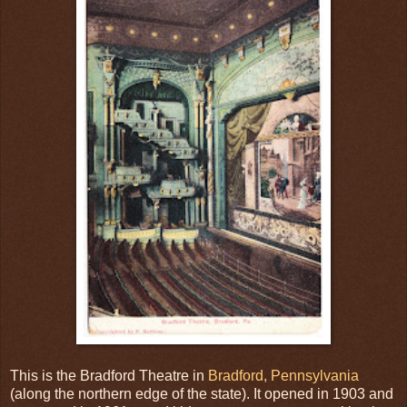
This is the Bradford Theatre in
Bradford, Pennsylvania
(along the northern edge of the state). It opened in 1903 and