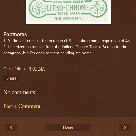
Footnotes
1. At the last census, the borough of Smicksburg had a population of 46.
2. I received no monies from the Indiana County Tourist Bureau for that
paragraph, but I'm open to them sending me some.
Chris Otto
at
9:01 AM
Share
No comments:
Post a Comment
‹
›
Home