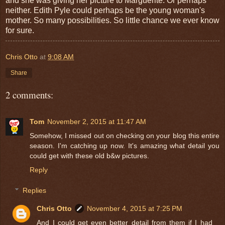
and she was giving her picture to Marguerite. Or perhaps
neither. Edith Pyle could perhaps be the young woman's
mother. So many possibilities. So little chance we ever know
for sure.
Chris Otto
at
9:08 AM
Share
2 comments:
Tom
November 2, 2015 at 11:47 AM
Somehow, I missed out on checking on your blog this entire
season. I'm catching up now. It's amazing what detail you
could get with these old b&w pictures.
Reply
Replies
Chris Otto
November 4, 2015 at 7:25 PM
And I could get even better detail from them if I had