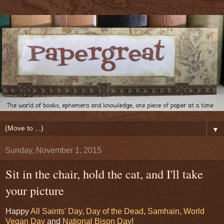
▼
Sunday, November 1, 2015
Sit in the chair, hold the cat, and I'll take
your picture
Happy
All Saints' Day
,
Day of the Dead
,
Samhain
,
World
Vegan Day
and
National Bison Day
!