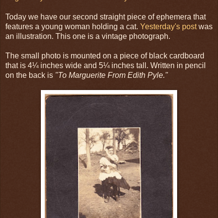
Today we have our second straight piece of ephemera that
features a young woman holding a cat.
Yesterday's post
was
an illustration. This one is a vintage photograph.
The small photo is mounted on a piece of black cardboard
that is 4¼ inches wide and 5¼ inches tall. Written in pencil
on the back is
"To Marguerite From Edith Pyle."