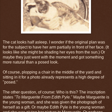
The cat looks half asleep. I wonder if the original plan was
for the subject to have her arm partially in front of her face. (It
looks like she might be shading her eyes from the sun.) Or
maybe they just went with the moment and got something
more natural than a posed look.
Of course, plopping a chair in the middle of the yard and
sitting in it for a photo already represents a high degree of
"posed."
The other question, of course: Who is this? The inscription
states
"To Marguerite From Edith Pyle."
Maybe Marguerite is
the young woman, and she was given the photograph of
herself as a gift. Or maybe Edith Pyle is the young woman