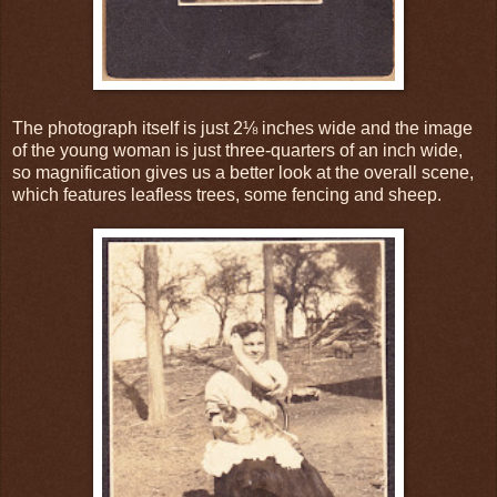
The photograph itself is just 2⅛ inches wide and the image
of the young woman is just three-quarters of an inch wide,
so magnification gives us a better look at the overall scene,
which features leafless trees, some fencing and sheep.