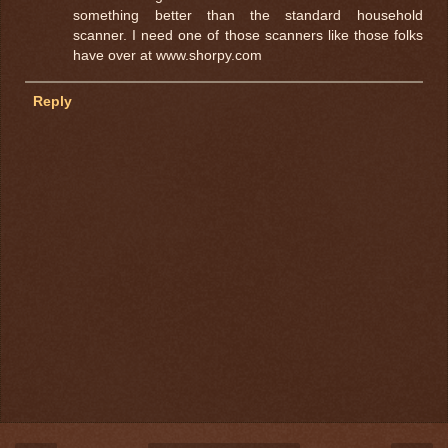
something better than the standard household
scanner. I need one of those scanners like those folks
have over at www.shorpy.com
Reply