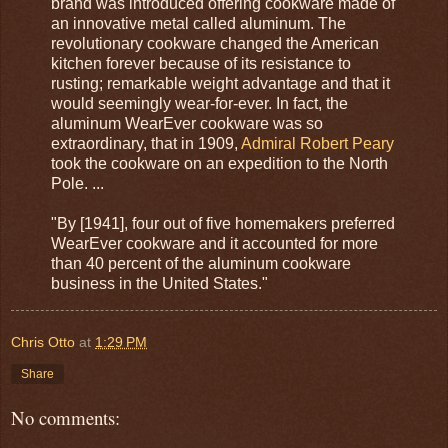
brand was introduced offering cookware made of
an innovative metal called aluminum. The
revolutionary cookware changed the American
kitchen forever because of its resistance to
rusting; remarkable weight advantage and that it
would seemingly wear-for-ever. In fact, the
aluminum WearEver cookware was so
extraordinary, that in 1909,
Admiral Robert Peary
took the cookware on an expedition to the North
Pole. ...
"By [1941], four out of five homemakers preferred
WearEver cookware and it accounted for more
than 40 percent of the aluminum cookware
business in the United States."
Chris Otto
at
1:29 PM
Share
No comments: