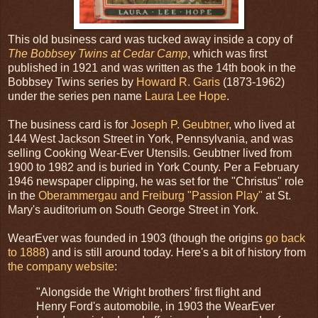
This old business card was tucked away inside a copy of
The Bobbsey Twins at Cedar Camp
, which was first
published in 1921 and was written as the 14th book in the
Bobbsey Twins series by
Howard R. Garis
(1873-1962)
under the series pen name
Laura Lee Hope
.
The business card is for
Joseph P. Geubtner
, who lived at
144 West Jackson Street in York, Pennsylvania, and was
selling Cooking Wear-Ever Utensils. Geubtner lived from
1900 to 1982 and is buried in York County. Per a February
1946 newspaper clipping, he was set for the "Christus" role
in the
Oberammergau and Freiburg "Passion Play"
at St.
Mary's auditorium on South George Street in York.
WearEver was founded in 1903 (though the origins
go back
to 1888
) and is still around today. Here's a bit of history from
the company website
:
"Alongside the Wright brothers’ first flight and
Henry Ford's automobile, in 1903 the WearEver