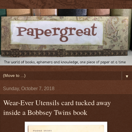
▼
Sunday, October 7, 2018
Wear-Ever Utensils card tucked away
inside a Bobbsey Twins book