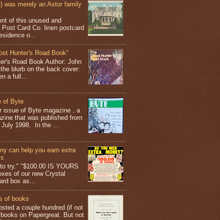
 was merely an Astor family
ont of this unused and
 Post Card Co. linen postcard
esidence o...
ost Hunter's Road Book"
ter's Road Book Author: John
 the blurb on the back cover:
 a full...
 of Byte
er issue of Byte magazine , a
ine that was published from
July 1998. In the ...
y can help you earn extra
ys
g to try." "$100.00 IS YOURS
boxes of our new Crystal
rd box as...
s of books
osted a couple hundred (if not
 books on Papergreat. But not