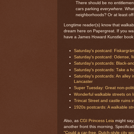
There should be no entitlemen
cars parking
everywhere
. What
neighborhoods? Or at least off
Longtime reader(s) know that walkab
dream here on Papergreat. If you want 
have a James Howard Kunstler book 
Saturday's postcard: Fiskargrä
Saturday's postcard: Odense, 
Saturday's postcards: Black-an
Saturday's postcards: Take a ho
Saturday's postcards: An alley 
Lancaster
Super Tuesday: Great non-polit
Wonderful walkable streets on 
Trincat Street and castle ruins 
1920s postcards: A walkable st
Also, as
CGI Princess Leia
might say
another front this morning. Specificall
"Could a car-free, Dutch-style city w