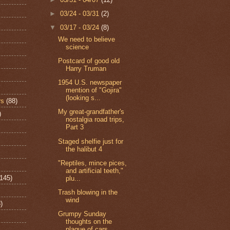
►
03/24 - 03/31
(2)
▼
03/17 - 03/24
(8)
We need to believe
science
Postcard of good old
Harry Truman
1954 U.S. newspaper
mention of "Gojira"
(looking s...
rs
(88)
My great-grandfather's
)
nostalgia road trips,
Part 3
Staged shelfie just for
the halibut 4
"Reptiles, mince pices,
and artificial teeth,"
(145)
plu...
Trash blowing in the
wind
)
Grumpy Sunday
thoughts on the
plague of cars