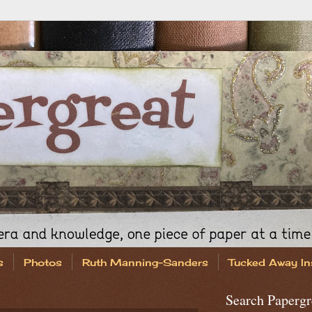
s
Photos
Ruth Manning-Sanders
Tucked Away In
Search Papergr