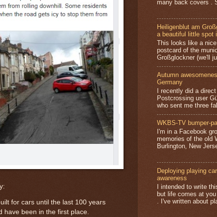
many back covers . S
Heiligenblut am Groß
a beautiful little spot 
This looks like a nice 
postcard of the munic
Großglockner (we'll jus
Autumn awesomeness,
Germany
I recently did a direc
Postcrossing user G
who sent me three fa
WKBS-TV bumper-pa
I'm in a Facebook gro
memories of the old
Burlington, New Jerse
Deploying playing card
awareness
y:
I intended to write t
but life comes at you
. I've written about pl
ilt for cars until the last 100 years
 have been in the first place.