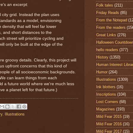
e's an excerpt:
Folk tales
(211)
Friday Reads
(85)
 city grid. Instead the plan uses
From the Notepad
(1
tandards as a model, envisioning
ensity that will feel far lower
From the readers
(15
, and short distances to the
Great Links
(276)
h street will prioritize cycling and
Halloween Countdow
ill only be built at the edge of the
hello readers
(377)
History
(1350)
e groovy details. Clearly, this project will
Human Interest Libra
us upfront concerns that this kind of
Humor
(264)
people of all socioeconomic backgrounds.
d. We can learn things from each
Illustrations
(1309)
ild a future world where we're much less
Ink blotters
(16)
a planet left for that future.)
Inscriptions
(104)
Lost Corners
(68)
Magazines
(193)
ry
,
Illustrations
Mild Fear 2015
(19)
Mild Fear 2016
(16)
Mild Fear 2017
(15)