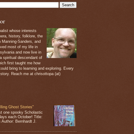
or
nalist whose interests
ra, history, folklore, the
th Manning-Sanders, and
ived most of my life in
sylvania and now live in
 a spiritual descendant of
ich first taught me how
ould bring to learning and exploring. Every
 story. Reach me at chrisottopa (at)
lling Ghost Stories"
st one spooky Scholastic
days each October! Title:
s Author: Bernhardt J.