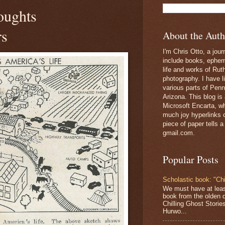
oughts
rs
About the Auth
I'm Chris Otto, a jour
include books, epheme
life and works of Ru
photography. I have l
various parts of Penn
Arizona. This blog is
Microsoft Encarta, wh
much joy hyperlinks c
piece of paper tells a
gmail.com.
Popular Posts
Scholastic book: "Chi
We must have at lea
book from the olden 
Chilling Ghost Storie
Hurwo...