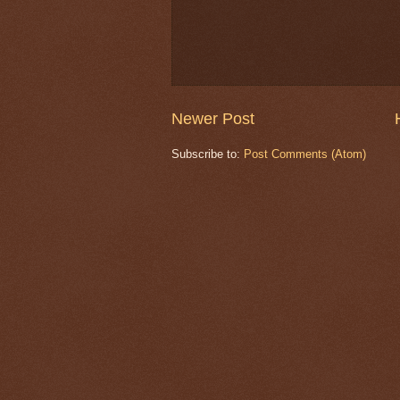
Newer Post
Subscribe to:
Post Comments (Atom)