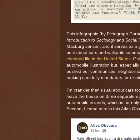
This infographic (by Pictograph Corp
Introduction to Sociology and Social
MacLurg Jensen, and it serves as a g
post about cars and walkable commun
changed life in the United States
. Os
automobile illustration but, especially
pushed our communities, neighborhoo
making cars fully mandatory for exist
I'm crankier than usual about cars tod
leave the house on three separate oc
automobile errands, which is horribly 
Second, I came across this Atlas Ob