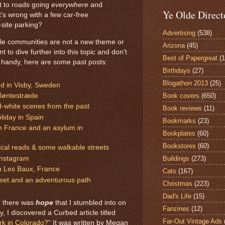
t to roads going
everywhere
and
Ye Olde Direct
's wrong with a few car-free
-site parking?
Advertising
(538)
le communities are not a new theme or
Arizona
(45)
to dive further into this topic and don't
Best of Papergreat
(
handy, here are some past posts:
Birthdays
(27)
Blogathon 2013
(25)
nd in Visby, Sweden
Book covers
(650)
Møntestræde
d-white scenes from the past
Book reviews
(11)
liday in Spain
Bookmarks
(23)
in France and an asylum in
Bookplates
(60)
Bookstores
(60)
ical reads & some walkable streets
Buildings
(273)
Instagram
in Les Baux, France
Cats
(167)
reet and an adventurous path
Christmas
(223)
Dad's Life
(15)
, there was
hope
that I stumbled into on
Fanzines
(12)
y, I discovered a Curbed article titled
Far-Out Vintage Ads
ork in Colorado?"
It was written by Megan