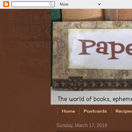
Home
Postcards
Recipe
Sunday, March 17, 2019