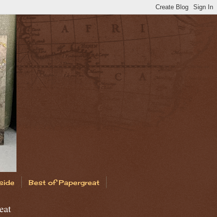
side
Best of Papergreat
eat