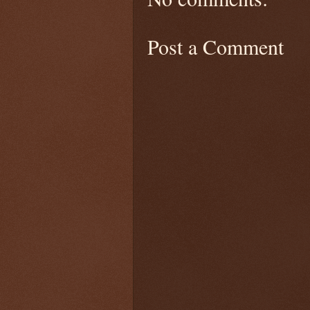
Post a Comment