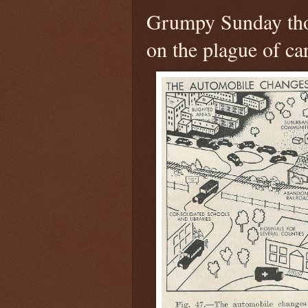
Grumpy Sunday th
on the plague of ca