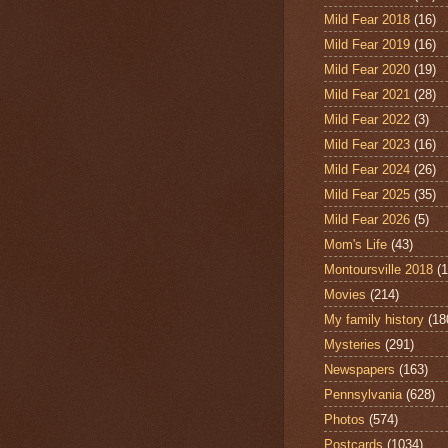
Mild Fear 2018
(16)
Mild Fear 2019
(16)
Mild Fear 2020
(19)
Mild Fear 2021
(28)
Mild Fear 2022
(3)
Mild Fear 2023
(16)
Mild Fear 2024
(26)
Mild Fear 2025
(35)
Mild Fear 2026
(5)
Mom's Life
(43)
Montoursville 2018
(1
Movies
(214)
My family history
(18
Mysteries
(291)
Newspapers
(163)
Pennsylvania
(628)
Photos
(574)
Postcards
(1034)