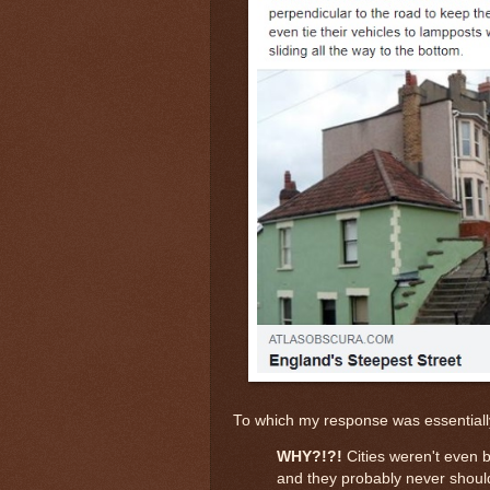
To which my response was essentiall
WHY?!?!
Cities weren't even bu
and they probably never should