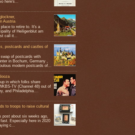
o here's...
glockner,
in Austria
place to retire to. It's a
ipality of Heiligenblut am
t call it...
 postcards and castles of
t swap of postcards with
ünter in Bochum, Germany ,
bulous modern postcards of...
looza
up in which folks share
 WKBS-TV (Channel 48) out of
y, and Philadelphia....
s to troops to raise cultural
his post about six weeks ago,
 fast. Especially here in 2020
aying c...