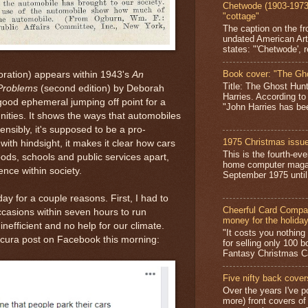
Chetwode (1903-1973)
"cottage"
The caption on the fr
undated American Art
states: "'Chetwode', r
Book cover: "The Gh
oration) appears within 1943's
An
Title: The Ghost Hun
 Problems
(second edition) by Deborah
Harries. According to
ood ephemeral jumping off point for a
"John Harries has been
ities. It shows the ways that automobiles
tensibly, it's supposed to be a pro-
1975 Christmas issue
 with hindsight, it makes it clear how cars
This is the fourth-ev
ds, schools and public services apart,
home computer magaz
ence within society.
September 1975 until 
ay for a couple reasons. First, I had to
Cheerful Card Compan
casions within seven hours to run
money for the holida
inefficient and no help for our climate.
"It costs you nothin
scura post on Facebook this morning:
for selling only 100 
Fantasy Christmas Ca
Five nifty back cover
Over the years I've p
more) front covers of