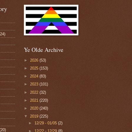
ory
124)
Ye Olde Archive
►
2026
(53)
►
2025
(153)
►
2024
(83)
►
2023
(101)
►
2022
(32)
►
2021
(220)
►
2020
(240)
▼
2019
(225)
►
12/29 - 01/05
(2)
(20)
►
12/22 - 12/29
(8)