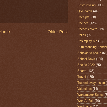
Postcrossing
(130)
QSL cards
(44)
Receipts
(38)
Recipes
(128)
Record covers
(19)
Home
Older Post
Relics
(9)
Resimplify Me
(15)
Ruth Manning-Sande
Scholastic books
(61
School Days
(195)
Shelfie 2020
(65)
Sports
(138)
Travel
(155)
Tucked away inside
Valentines
(14)
Wanamaker Series
(8
World's Fair
(20)
Yard sales
(24)