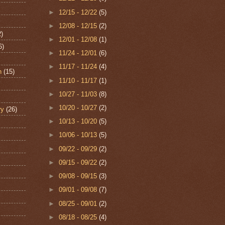
►
12/15 - 12/22
(5)
►
12/08 - 12/15
(2)
2)
►
12/01 - 12/08
(1)
6)
►
11/24 - 12/01
(6)
►
11/17 - 11/24
(4)
n
(15)
►
11/10 - 11/17
(1)
►
10/27 - 11/03
(8)
►
10/20 - 10/27
(2)
ry
(26)
►
10/13 - 10/20
(5)
►
10/06 - 10/13
(5)
►
09/22 - 09/29
(2)
►
09/15 - 09/22
(2)
►
09/08 - 09/15
(3)
►
09/01 - 09/08
(7)
►
08/25 - 09/01
(2)
►
08/18 - 08/25
(4)