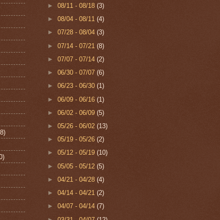
►
08/11 - 08/18
(3)
►
08/04 - 08/11
(4)
►
07/28 - 08/04
(3)
►
07/14 - 07/21
(8)
►
07/07 - 07/14
(2)
►
06/30 - 07/07
(6)
►
06/23 - 06/30
(1)
►
06/09 - 06/16
(1)
►
06/02 - 06/09
(5)
►
05/26 - 06/02
(13)
8)
►
05/19 - 05/26
(2)
►
05/12 - 05/19
(10)
0)
►
05/05 - 05/12
(5)
►
04/21 - 04/28
(4)
►
04/14 - 04/21
(2)
►
04/07 - 04/14
(7)
►
03/31 - 04/07
(12)