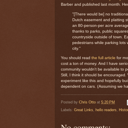
Barber and published last month. Her
"[There would be] no traditional
Dutch easement and platting s
an 80-person-per acre average d
thanks to parks, public squares
countryside outside of town. Eac
pedestrians while parking lots w
city."
You should read
the full article
for mor
cost a ton of money. And I have serio
community wouldn't be available to 
Still, I think it should be encourage
experiment like this and hopefully bu
dependent on cars. (Assuming we have 
Posted by
Chris Otto
at
5:20 PM
Labels:
Great Links
,
hello readers
,
Histo
No comments: