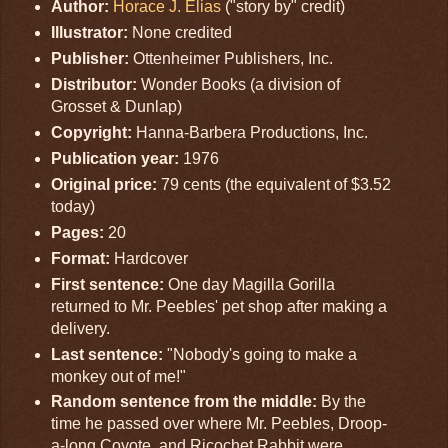
Author:
Horace J. Elias
("story by" credit)
Illustrator:
None credited
Publisher:
Ottenheimer Publishers, Inc.
Distributor:
Wonder Books (a division of
Grosset & Dunlap)
Copyright:
Hanna-Barbera Productions, Inc.
Publication year:
1976
Original price:
79 cents (the equivalent of $3.52
today)
Pages:
20
Format:
Hardcover
First sentence:
One day Magilla Gorilla
returned to Mr. Peebles' pet shop after making a
delivery.
Last sentence:
"Nobody's going to make a
monkey out of me!"
Random sentence from the middle:
By the
time he passed over where Mr. Peebles, Droop-
a-long Coyote, and Ricochet Rabbit were