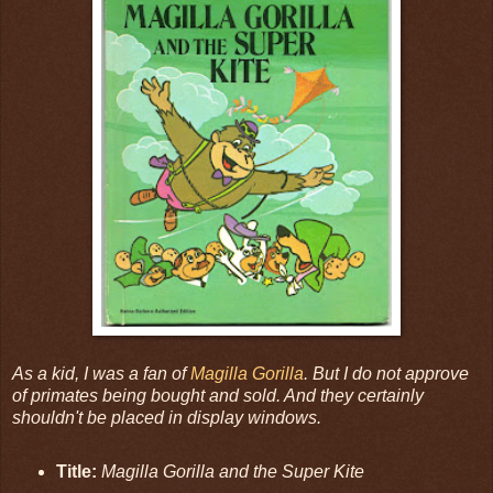
As a kid, I was a fan of
Magilla Gorilla
. But I do not approve
of primates being bought and sold. And they certainly
shouldn't be placed in display windows.
Title:
Magilla Gorilla and the Super Kite