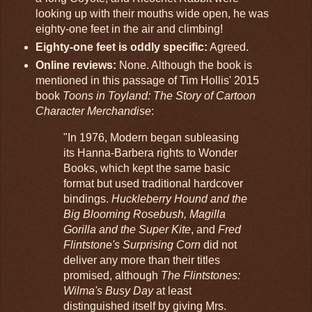
looking up with their mouths wide open, he was
eighty-one feet in the air and climbing!
Eighty-one feet is oddly specific:
Agreed.
Online reviews:
None. Although the book is
mentioned in this passage of Tim Hollis' 2015
book
Toons in Toyland: The Story of Cartoon
Character Merchandise
:
"In 1976, Modern began subleasing
its Hanna-Barbera rights to Wonder
Books, which kept the same basic
format but used traditional hardcover
bindings.
Huckleberry Hound and the
Big Blooming Rosebush, Magilla
Gorilla and the Super Kite
, and
Fred
Flintstone's Surprising Corn
did not
deliver any more than their titles
promised, although
The Flintstones:
Wilma's Busy Day
at least
distinguished itself by giving Mrs.