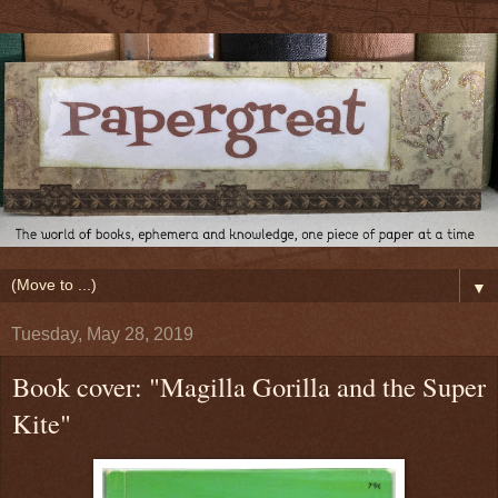
▼
Tuesday, May 28, 2019
Book cover: "Magilla Gorilla and the Super
Kite"