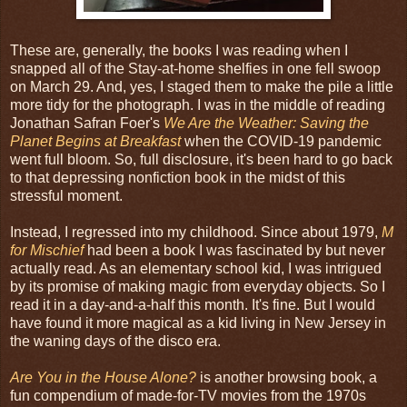
These are, generally, the books I was reading when I
snapped all of the Stay-at-home shelfies in one fell swoop
on March 29. And, yes, I staged them to make the pile a little
more tidy for the photograph. I was in the middle of reading
Jonathan Safran Foer's
We Are the Weather: Saving the
Planet Begins at Breakfast
when the COVID-19 pandemic
went full bloom. So, full disclosure, it's been hard to go back
to that depressing nonfiction book in the midst of this
stressful moment.
Instead, I regressed into my childhood. Since about 1979,
M
for Mischief
had been a book I was fascinated by but never
actually read. As an elementary school kid, I was intrigued
by its promise of making magic from everyday objects. So I
read it in a day-and-a-half this month. It's fine. But I would
have found it more magical as a kid living in New Jersey in
the waning days of the disco era.
Are You in the House Alone?
is another browsing book, a
fun compendium of made-for-TV movies from the 1970s