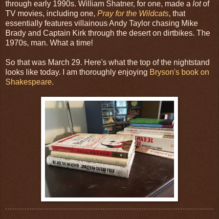
through early 1990s. William Shatner, for one, made a
lot
of
TV movies, including one,
Pray for the Wildcats
, that
essentially features villainous Andy Taylor chasing Mike
Brady and Captain Kirk through the desert on dirtbikes. The
1970s, man. What a time!
So that was March 29. Here's what the top of the nightstand
looks like today. I am thoroughly enjoying
Bryson's book on
Shakespeare
.