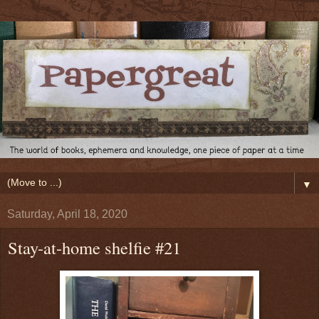
▼
Saturday, April 18, 2020
Stay-at-home shelfie #21