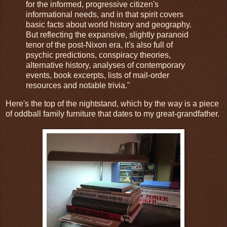
for the informed, progressive citizen's
informational needs, and in that spirit covers
basic facts about world history and geography.
But reflecting the expansive, slightly paranoid
tenor of the post-Nixon era, it's also full of
psychic predictions, conspiracy theories,
alternative history, analyses of contemporary
events, book excerpts, lists of mail-order
resources and notable trivia."
Here's the top of the nightstand, which by the way is a piece
of oddball family furniture that dates to my great-grandfather.