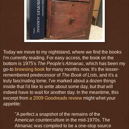
Today we move to my nightstand, where we find the books
I'm currently reading. For easy access, the book on the
bottom is 1975's
The People's Almanac
, which has been my
go-to
browsing book
for many months now. It's the lesser-
remembered predecessor of
The Book of Lists
, and it's a
truly fascinating tome. I've marked about a dozen things
inside that I'd like to write about some day, but that will
indeed have to wait for another day. In the meantime, this
excerpt from
a 2009 Goodreads review
might whet your
appetite:
"A perfect a snapshot of the remains of the
American counterculture in the mid-1970s. The
Almanac was compiled to be a one-stop source