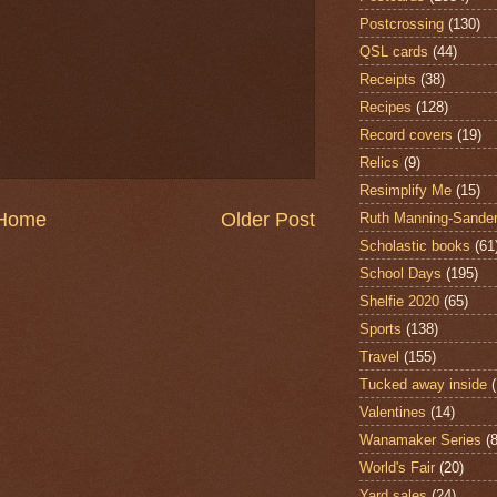
Postcrossing
(130)
QSL cards
(44)
Receipts
(38)
Recipes
(128)
Record covers
(19)
Relics
(9)
Resimplify Me
(15)
Home
Older Post
Ruth Manning-Sande
Scholastic books
(61
School Days
(195)
Shelfie 2020
(65)
Sports
(138)
Travel
(155)
Tucked away inside
Valentines
(14)
Wanamaker Series
(8
World's Fair
(20)
Yard sales
(24)