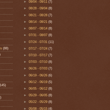
►
09/04 - 09/11
(7)
►
08/28 - 09/04
(8)
►
08/21 - 08/28
(7)
►
08/14 - 08/21
(9)
►
08/07 - 08/14
(8)
►
07/31 - 08/07
(8)
►
07/24 - 07/31
(11)
rs
(88)
►
07/17 - 07/24
(7)
)
►
07/10 - 07/17
(7)
►
07/03 - 07/10
(8)
►
06/26 - 07/03
(7)
►
06/19 - 06/26
(6)
►
06/12 - 06/19
(5)
(145)
►
06/05 - 06/12
(8)
►
05/29 - 06/05
(8)
)
►
05/22 - 05/29
(8)
►
05/08 - 05/15
(4)