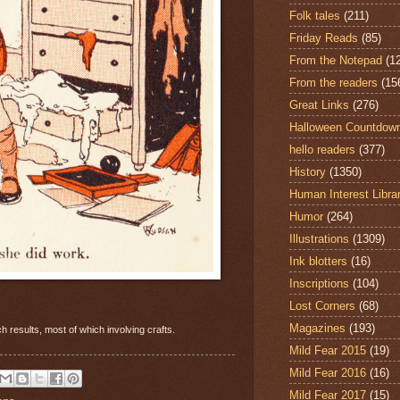
Folk tales
(211)
Friday Reads
(85)
From the Notepad
(1
From the readers
(15
Great Links
(276)
Halloween Countdow
hello readers
(377)
History
(1350)
Human Interest Libra
Humor
(264)
Illustrations
(1309)
Ink blotters
(16)
Inscriptions
(104)
Lost Corners
(68)
Magazines
(193)
 results, most of which involving crafts.
Mild Fear 2015
(19)
Mild Fear 2016
(16)
Mild Fear 2017
(15)