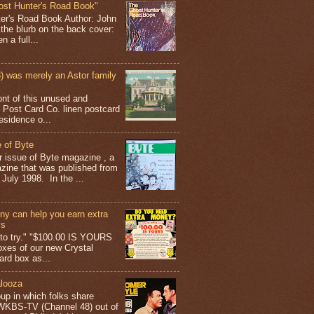
ost Hunter's Road Book"
ter's Road Book Author: John
 the blurb on the back cover:
 a full...
 was merely an Astor family
ont of this unused and
 Post Card Co. linen postcard
esidence o...
 of Byte
er issue of Byte magazine , a
ine that was published from
July 1998. In the ...
y can help you earn extra
ys
g to try." "$100.00 IS YOURS
boxes of our new Crystal
rd box as...
looza
up in which folks share
 WKBS-TV (Channel 48) out of