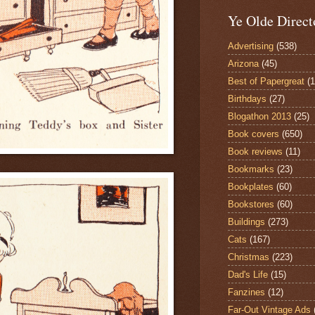
Ye Olde Direct
Advertising
(538)
Arizona
(45)
Best of Papergreat
(
Birthdays
(27)
Blogathon 2013
(25)
Book covers
(650)
Book reviews
(11)
Bookmarks
(23)
Bookplates
(60)
Bookstores
(60)
Buildings
(273)
Cats
(167)
Christmas
(223)
Dad's Life
(15)
Fanzines
(12)
Far-Out Vintage Ads