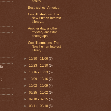
positiv...
Best wishes, America
Cool illustrations: The
New Human Interest
Library...
Another day, another
mystery ancestor
photograph
Cool illustrations: The
New Human Interest
Library...
►
10/30 - 11/06
(7)
►
10/23 - 10/30
(9)
8)
►
10/16 - 10/23
(5)
►
10/09 - 10/16
(7)
0)
►
10/02 - 10/09
(4)
►
09/25 - 10/02
(9)
►
09/18 - 09/25
(8)
►
09/11 - 09/18
(5)