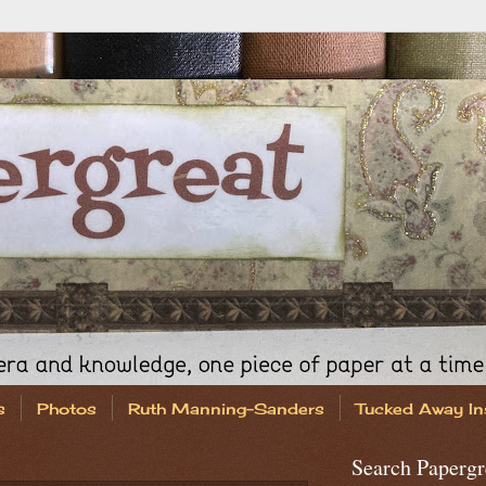
s
Photos
Ruth Manning-Sanders
Tucked Away In
Search Papergr