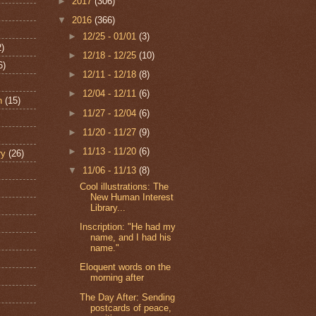
►
2017
(306)
▼
2016
(366)
►
12/25 - 01/01
(3)
2)
►
12/18 - 12/25
(10)
6)
►
12/11 - 12/18
(8)
►
12/04 - 12/11
(6)
n
(15)
►
11/27 - 12/04
(6)
►
11/20 - 11/27
(9)
►
11/13 - 11/20
(6)
ry
(26)
▼
11/06 - 11/13
(8)
Cool illustrations: The
New Human Interest
Library...
Inscription: "He had my
name, and I had his
name."
Eloquent words on the
morning after
The Day After: Sending
postcards of peace,