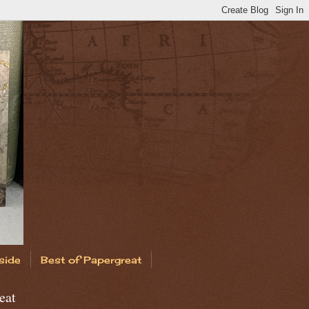
side
Best of Papergreat
eat