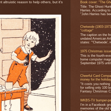
Book cover: "The Gh
 altruistic reason to help others, but it's
Title: The Ghost Hun
Harries. According to
"John Harries has been
Chetwode (1903-1973)
"cottage"
The caption on the fr
undated American Art
states: "'Chetwode', r
1975 Christmas issue
This is the fourth-ev
home computer magaz
September 1975 until 
Cheerful Card Compan
money for the holida
"It costs you nothin
for selling only 100 
Fantasy Christmas Ca
WKBS-TV bumper-pa
I'm in a Facebook gro
memories of the old