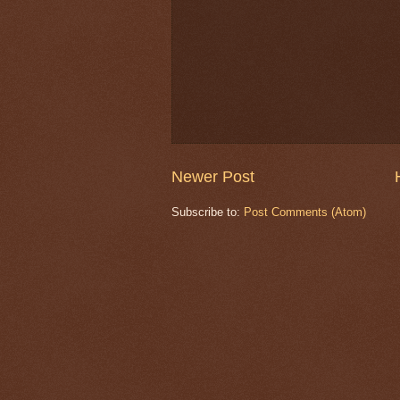
Newer Post
Subscribe to:
Post Comments (Atom)