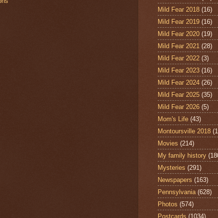
ions
Mild Fear 2018
(16)
Mild Fear 2019
(16)
Mild Fear 2020
(19)
Mild Fear 2021
(28)
Mild Fear 2022
(3)
Mild Fear 2023
(16)
Mild Fear 2024
(26)
Mild Fear 2025
(35)
Mild Fear 2026
(5)
Mom's Life
(43)
Montoursville 2018
(1
Movies
(214)
My family history
(18
Mysteries
(291)
Newspapers
(163)
Pennsylvania
(628)
Photos
(574)
Postcards
(1034)