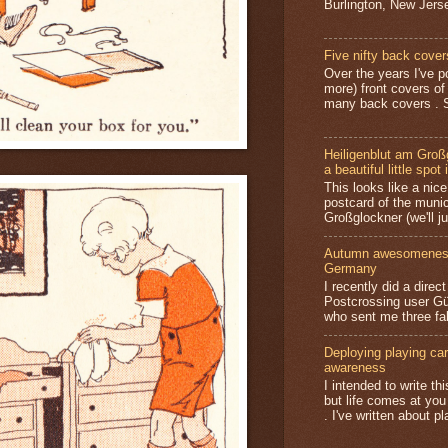
Burlington, New Jerse
Five nifty back cover
Over the years I've p
more) front covers of
many back covers . S
Heiligenblut am Groß
a beautiful little spot 
This looks like a nice 
postcard of the munic
Großglockner (we'll jus
Autumn awesomeness,
Germany
I recently did a direc
Postcrossing user G
who sent me three fa
Deploying playing card
awareness
I intended to write t
but life comes at you
. I've written about pl