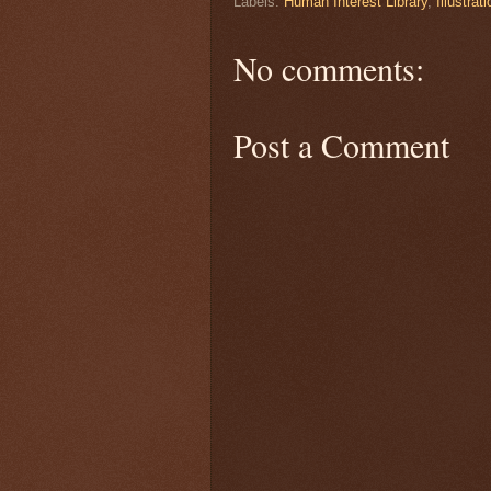
Labels:
Human Interest Library
,
Illustrat
No comments:
Post a Comment