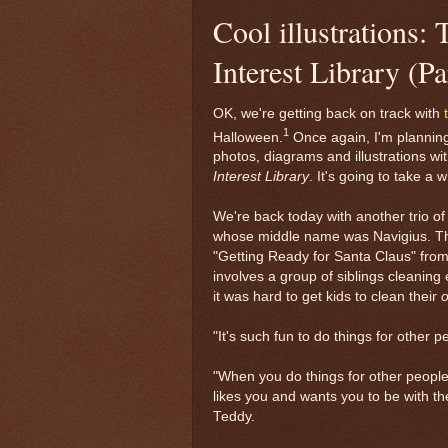
Cool illustrations
Interest Library (Pa
OK, we're getting back on track with
1
Halloween.
Once again, I'm planning 
photos, diagrams and illustrations wi
Interest Library
. It's going to take a w
We're back today with another trio of 
whose middle name was Navigius. Thes
"Getting Ready for Santa Claus" from 
involves a group of siblings cleaning
it was hard to get kids to clean their
"It's such fun to do things for other 
"When you do things for other people
likes you and wants you to be with t
Teddy.