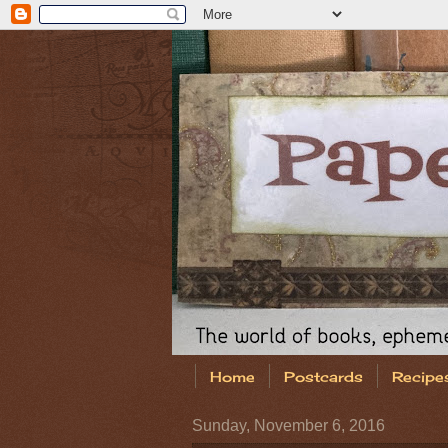
Home
Postcards
Recipe
Sunday, November 6, 2016