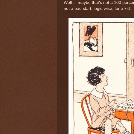
Well ... maybe that's not a 100 percent
not a bad start, logic-wise, for a kid.