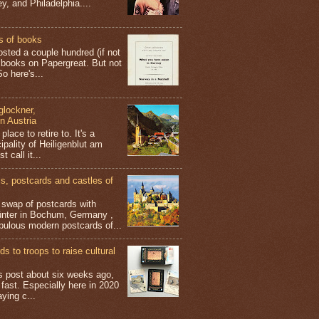
y, and Philadelphia....
s of books
osted a couple hundred (if not
 books on Papergreat. But not
o here's...
glockner,
in Austria
place to retire to. It's a
ipality of Heiligenblut am
t call it...
 postcards and castles of
t swap of postcards with
ünter in Bochum, Germany ,
bulous modern postcards of...
s to troops to raise cultural
his post about six weeks ago,
 fast. Especially here in 2020
aying c...