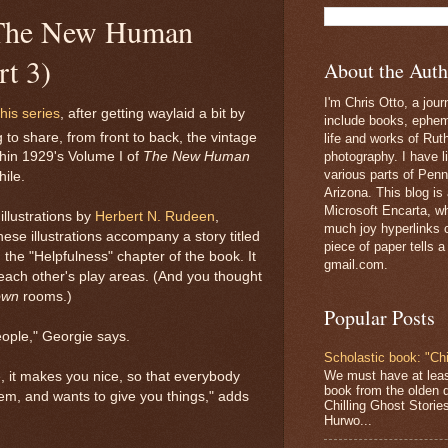
: The New Human
rt 3)
About the Auth
I'm Chris Otto, a jour
this series
, after getting waylaid a bit by
include books, epheme
to share, from front to back, the vintage
life and works of Ru
photography. I have l
thin 1929's Volume I of
The New Human
various parts of Penn
hile.
Arizona. This blog is
Microsoft Encarta, wh
illustrations by
Herbert N. Rudeen
,
much joy hyperlinks c
e illustrations accompany a story titled
piece of paper tells a
the "Helpfulness" chapter of the book. It
gmail.com.
 each other's play areas. (And you thought
own
rooms.)
Popular Posts
people," Georgie says.
Scholastic book: "Chi
We must have at lea
, it makes you nice, so that everybody
book from the olden 
hem, and wants to give you things," adds
Chilling Ghost Storie
Hurwo...