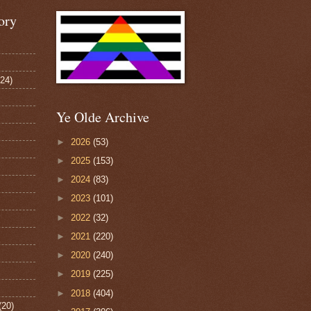
ory
124)
Ye Olde Archive
►
2026
(53)
►
2025
(153)
►
2024
(83)
►
2023
(101)
►
2022
(32)
►
2021
(220)
►
2020
(240)
►
2019
(225)
►
2018
(404)
(20)