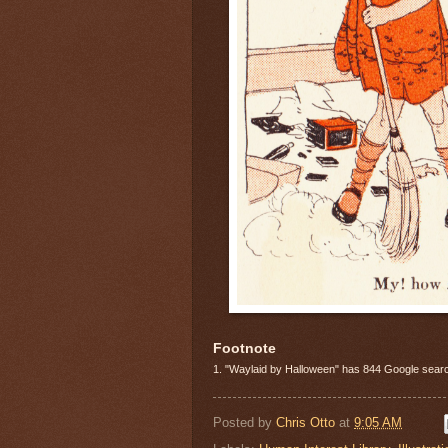
Footnote
1. "Waylaid by Halloween" has 844 Google search
Posted by
Chris Otto
at
9:05 AM