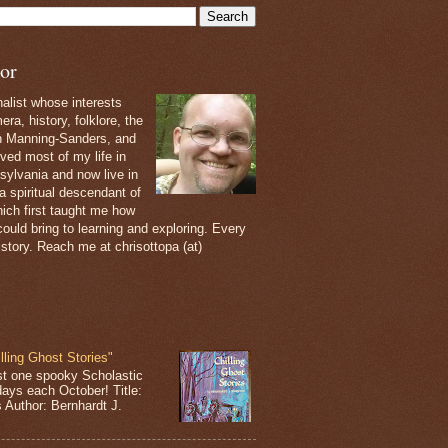
or
nalist whose interests
ra, history, folklore, the
th Manning-Sanders, and
ived most of my life in
sylvania and now live in
 a spiritual descendant of
ich first taught me how
ould bring to learning and exploring. Every
 story. Reach me at chrisottopa (at)
lling Ghost Stories"
st one spooky Scholastic
days each October! Title:
s Author: Bernhardt J.