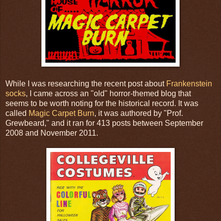
While I was researching the recent post about
Frankenstein
socks
, I came across an "old" horror-themed blog that
seems to be worth noting for the historical record. It was
called
Magic Carpet Burn
, it was authored by "Prof.
Grewbeard," and it ran for 413 posts between September
2008 and November 2011.