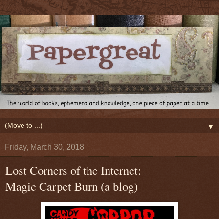
▼
Friday, March 30, 2018
Lost Corners of the Internet:
Magic Carpet Burn (a blog)