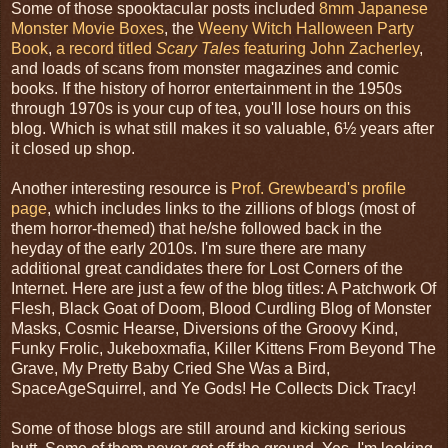
Some of those spooktacular posts included
8mm Japanese
Monster Movie Boxes
, the
Weeny Witch Halloween Party
Book
,
a record titled
Scary Tales
featuring John Zacherley
,
and loads of scans from monster magazines and comic
books. If the history of horror entertainment in the 1950s
through 1970s is your cup of tea, you'll lose hours on this
blog. Which is what still makes it so valuable, 6½ years after
it closed up shop.
Another interesting resource is
Prof. Grewbeard's profile
page
, which includes links to the zillions of blogs (most of
them horror-themed) that he/she followed back in the
heyday of the early 2010s. I'm sure there are many
additional great candidates there for Lost Corners of the
Internet. Here are just a few of the blog titles: A Patchwork Of
Flesh, Black Goat of Doom, Blood Curdling Blog of Monster
Masks, Cosmic Hearse, Diversions of the Groovy Kind,
Funky Frolic, Jukeboxmafia, Killer Kittens From Beyond The
Grave, My Pretty Baby Cried She Was a Bird,
SpaceAgeSquirrel, and Ye Gods! He Collects Dick Tracy!
Some of those blogs are still around and kicking serious