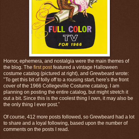
Horror, ephemera, and nostalgia were the main themes of
the blog. The
first post
featured a vintage Halloween
costume catalog (pictured at right), and Grewbeard wrote:
"To get this bit of folly off to a rousing start, here's the front
cover of the 1966 Collegeville Costume catalog. I am
planning on posting the entire catalog, but might stretch it
out a bit. Since this is the coolest thing I own, it may also be
the only thing I ever post."
Of course, 412 more posts followed, so Grewbeard had a lot
to share and a loyal following, based upon the number of
comments on the posts I read.