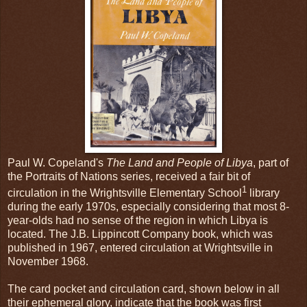
Paul W. Copeland's
The Land and People of Libya
, part of
the Portraits of Nations series, received a fair bit of
1
circulation in the Wrightsville Elementary School
library
during the early 1970s, especially considering that most 8-
year-olds had no sense of the region in which Libya is
located. The J.B. Lippincott Company book, which was
published in 1967, entered circulation at Wrightsville in
November 1968.
The card pocket and circulation card, shown below in all
their ephemeral glory, indicate that the book was first