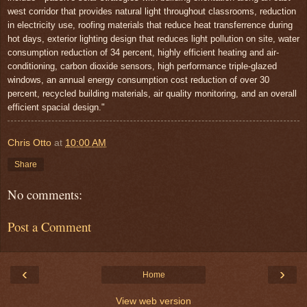
west corridor that provides natural light throughout classrooms, reduction
in electricity use, roofing materials that reduce heat transferrence during
hot days, exterior lighting design that reduces light pollution on site, water
consumption reduction of 34 percent, highly efficient heating and air-
conditioning, carbon dioxide sensors, high performance triple-glazed
windows, an annual energy consumption cost reduction of over 30
percent, recycled building materials, air quality monitoring, and an overall
efficient spacial design."
Chris Otto
at
10:00 AM
Share
No comments:
Post a Comment
‹
›
Home
View web version