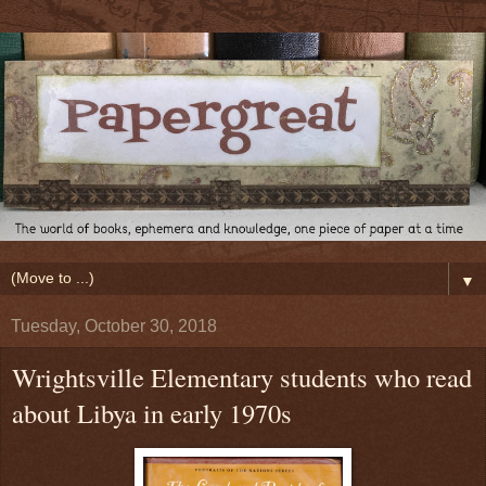
▼
Tuesday, October 30, 2018
Wrightsville Elementary students who read
about Libya in early 1970s