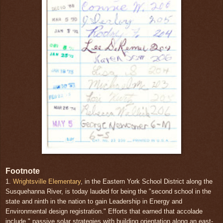
Footnote
1.
Wrightsville Elementary
, in the Eastern York School District along the
Susquehanna River, is today lauded for being the "second school in the
state and ninth in the nation to gain Leadership in Energy and
Environmental design registration." Efforts that earned that accolade
include " passive solar strategies with building orientation along an east-