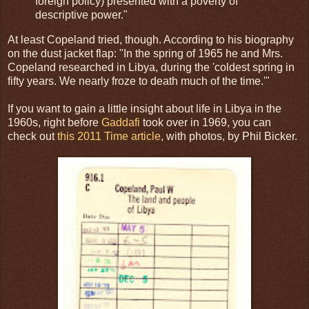
foreign policy) presented with a poverty of
descriptive power."
At least Copeland tried, though. According to his biography
on the dust jacket flap: "In the spring of 1965 he and Mrs.
Copeland researched in Libya, during the 'coldest spring in
fifty years. We nearly froze to death much of the time.'"
If you want to gain a little insight about life in Libya in the
1960s, right before
Gaddafi
took over in 1969, you can
check out
this 2011 Time article
, with photos, by Phil Bicker.