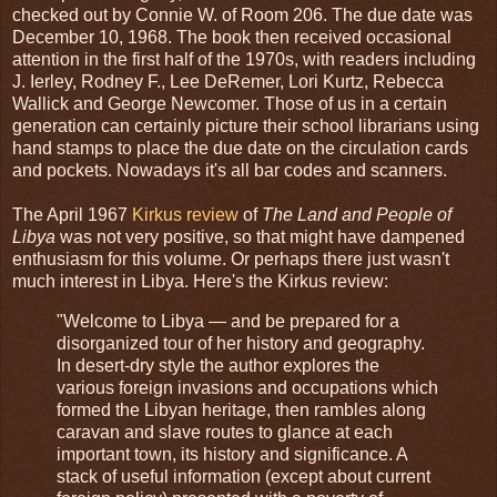
checked out by Connie W. of Room 206. The due date was
December 10, 1968. The book then received occasional
attention in the first half of the 1970s, with readers including
J. Ierley, Rodney F., Lee DeRemer, Lori Kurtz, Rebecca
Wallick and George Newcomer. Those of us in a certain
generation can certainly picture their school librarians using
hand stamps to place the due date on the circulation cards
and pockets. Nowadays it's all bar codes and scanners.
The April 1967
Kirkus review
of
The Land and People of
Libya
was not very positive, so that might have dampened
enthusiasm for this volume. Or perhaps there just wasn't
much interest in Libya. Here's the Kirkus review:
"Welcome to Libya — and be prepared for a
disorganized tour of her history and geography.
In desert-dry style the author explores the
various foreign invasions and occupations which
formed the Libyan heritage, then rambles along
caravan and slave routes to glance at each
important town, its history and significance. A
stack of useful information (except about current