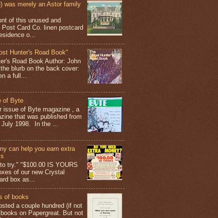
 was merely an Astor family
ont of this unused and
 Post Card Co. linen postcard
esidence o...
ost Hunter's Road Book"
ter's Road Book Author: John
 the blurb on the back cover:
 a full...
 of Byte
er issue of Byte magazine , a
ine that was published from
July 1998. In the ...
y can help you earn extra
ys
g to try." "$100.00 IS YOURS
boxes of our new Crystal
rd box as...
s of books
osted a couple hundred (if not
 books on Papergreat. But not