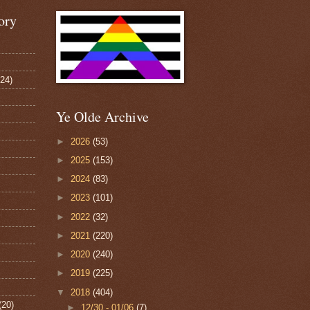
ory
124)
Ye Olde Archive
►
2026
(53)
►
2025
(153)
►
2024
(83)
►
2023
(101)
►
2022
(32)
►
2021
(220)
►
2020
(240)
►
2019
(225)
▼
2018
(404)
(20)
►
12/30 - 01/06
(7)