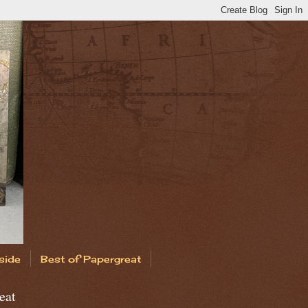
side
Best of Papergreat
eat