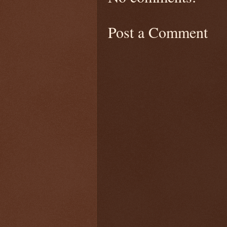
Post a Comment