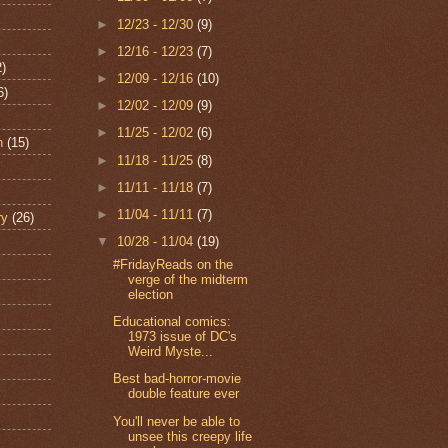
►
12/23 - 12/30
(9)
►
12/16 - 12/23
(7)
2)
►
12/09 - 12/16
(10)
6)
►
12/02 - 12/09
(9)
►
11/25 - 12/02
(6)
n
(15)
►
11/18 - 11/25
(8)
►
11/11 - 11/18
(7)
►
11/04 - 11/11
(7)
ry
(26)
▼
10/28 - 11/04
(19)
#FridayReads on the
verge of the midterm
election
Educational comics:
1973 issue of DC's
Weird Myste...
Best bad-horror-movie
double feature ever
You'll never be able to
unsee this creepy life