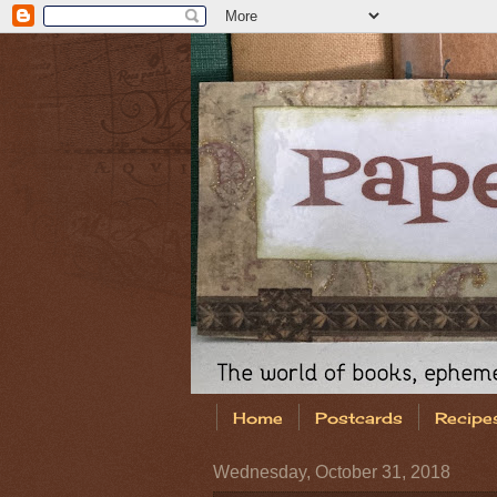
Home
Postcards
Recipe
Wednesday, October 31, 2018