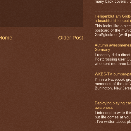
many back covers . S
Heiligenblut am Groß
a beautiful little spot 
This looks like a nice 
postcard of the munic
Großglockner (we'll jus
Home
Older Post
Autumn awesomeness,
Germany
I recently did a direc
Postcrossing user G
who sent me three fa
WKBS-TV bumper-pa
I'm in a Facebook gro
memories of the old
Burlington, New Jerse
Deploying playing card
awareness
I intended to write t
but life comes at you
. I've written about pl