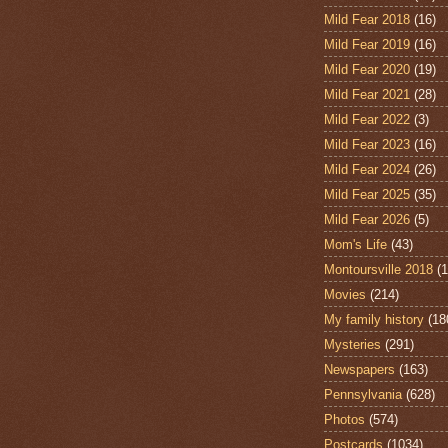
Mild Fear 2018
(16)
Mild Fear 2019
(16)
Mild Fear 2020
(19)
Mild Fear 2021
(28)
Mild Fear 2022
(3)
Mild Fear 2023
(16)
Mild Fear 2024
(26)
Mild Fear 2025
(35)
Mild Fear 2026
(5)
Mom's Life
(43)
Montoursville 2018
(1
Movies
(214)
My family history
(18
Mysteries
(291)
Newspapers
(163)
Pennsylvania
(628)
Photos
(574)
Postcards
(1034)