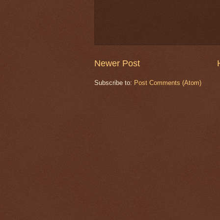
Newer Post
Subscribe to:
Post Comments (Atom)