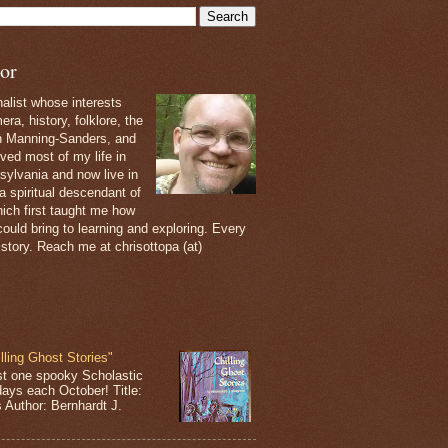
or
nalist whose interests
ra, history, folklore, the
th Manning-Sanders, and
ived most of my life in
sylvania and now live in
 a spiritual descendant of
ich first taught me how
ould bring to learning and exploring. Every
 story. Reach me at chrisottopa (at)
lling Ghost Stories"
st one spooky Scholastic
days each October! Title:
s Author: Bernhardt J.