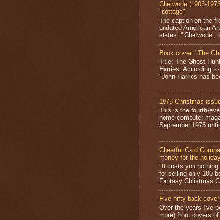
Chetwode (1903-1973)
"cottage"
The caption on the fr
undated American Art
states: "'Chetwode', r
Book cover: "The Gh
Title: The Ghost Hun
Harries. According to
"John Harries has been
1975 Christmas issue
This is the fourth-ev
home computer magaz
September 1975 until 
Cheerful Card Compan
money for the holida
"It costs you nothin
for selling only 100 
Fantasy Christmas Ca
Five nifty back cover
Over the years I've p
more) front covers of