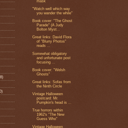
mask
"Watch well which way
you wander the while"
Book cover: "The Ghost
Parade" (A Judy
Bolton Myst...
Great links: David Flora
of "Blurry Photos"
reads ...
Somewhat obligatory
and unfortunate post
focusing ...
Book cover: "Welsh
Ghosts"
8)
Great links: Sofas from
the Ninth Circle
0)
Vintage Halloween
postcard: Mr.
Pumpkin's head is ...
True horrors within
1962's "The New
Guess Who"
Vintage Halloween