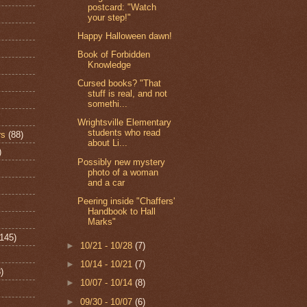
postcard: "Watch
your step!"
Happy Halloween dawn!
Book of Forbidden
Knowledge
Cursed books? "That
stuff is real, and not
somethi...
Wrightsville Elementary
students who read
rs
(88)
about Li...
)
Possibly new mystery
photo of a woman
and a car
Peering inside "Chaffers'
Handbook to Hall
Marks"
(145)
►
10/21 - 10/28
(7)
►
10/14 - 10/21
(7)
)
►
10/07 - 10/14
(8)
►
09/30 - 10/07
(6)