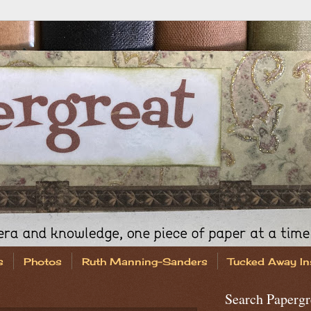
s
Photos
Ruth Manning-Sanders
Tucked Away In
Search Papergr