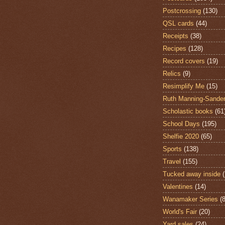
Postcrossing
(130)
QSL cards
(44)
Receipts
(38)
Recipes
(128)
Record covers
(19)
Relics
(9)
Resimplify Me
(15)
Ruth Manning-Sande
Scholastic books
(61
School Days
(195)
Shelfie 2020
(65)
Sports
(138)
Travel
(155)
Tucked away inside
Valentines
(14)
Wanamaker Series
(8
World's Fair
(20)
Yard sales
(24)