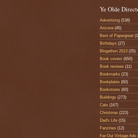
Ye Olde Direct
Advertising
(538)
Arizona
(45)
Best of Papergreat
(
Birthdays
(27)
Blogathon 2013
(25)
Book covers
(650)
Book reviews
(11)
Bookmarks
(23)
Bookplates
(60)
Bookstores
(60)
Buildings
(273)
Cats
(167)
Christmas
(223)
Dad's Life
(15)
Fanzines
(12)
Far-Out Vintage Ads