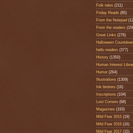
Folk tales
(211)
Friday Reads
(85)
From the Notepad
(1
From the readers
(15
Great Links
(276)
Halloween Countdow
hello readers
(377)
History
(1350)
Human Interest Libra
Humor
(264)
Illustrations
(1309)
Ink blotters
(16)
Inscriptions
(104)
Lost Corners
(68)
Magazines
(193)
Mild Fear 2015
(19)
Mild Fear 2016
(16)
Mild Fear 2017
(15)