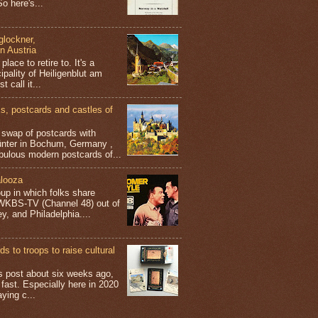
o here's...
glockner,
in Austria
place to retire to. It's a
ipality of Heiligenblut am
t call it...
 postcards and castles of
t swap of postcards with
ünter in Bochum, Germany ,
bulous modern postcards of...
looza
up in which folks share
 WKBS-TV (Channel 48) out of
y, and Philadelphia....
s to troops to raise cultural
his post about six weeks ago,
 fast. Especially here in 2020
aying c...