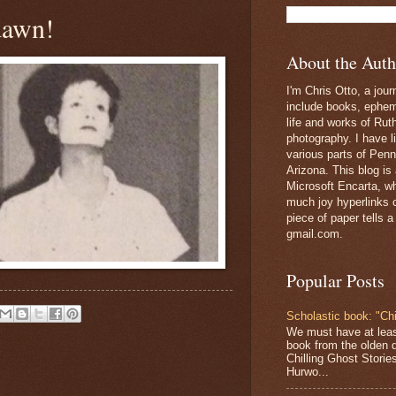
dawn!
About the Auth
I'm Chris Otto, a jour
include books, epheme
life and works of Ru
photography. I have l
various parts of Penn
Arizona. This blog is
Microsoft Encarta, wh
much joy hyperlinks c
piece of paper tells a
gmail.com.
Popular Posts
Scholastic book: "Chi
We must have at lea
book from the olden 
Chilling Ghost Storie
Hurwo...