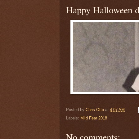
Happy Halloween 
Posted by
Chris Otto
at
4:07 AM
Labels:
Mild Fear 2018
No comments: