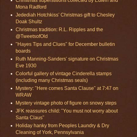
Christmas superstitions collected by Edwin and
Mona Radford
Jedediah Hotchkiss' Christmas gift to Chesley
Doak Shultz
Christmas tradition: R.L. Ripples and the
@TweetsofOld
"Hayes Tips and Clues" for December bulletin
boards
Ruth Manning-Sanders' signature on Christmas
Eve 1930
Colorful gallery of vintage Cinderella stamps
(including many Christmas seals)
Mystery: "Here comes Santa Clause" at 7:47 on
WRAW
Mystery vintage photo of figure on snowy steps
JFK reassures child: "You must not worry about
Santa Claus"
Holiday hanky from Peoples Laundry & Dry
Cleaning of York, Pennsylvania