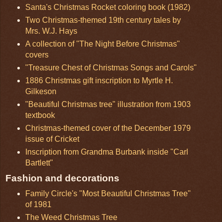
Santa's Christmas Rocket coloring book (1982)
Two Christmas-themed 19th century tales by
Mrs. W.J. Hays
A collection of "The Night Before Christmas"
covers
"Treasure Chest of Christmas Songs and Carols"
1886 Christmas gift inscription to Myrtle H.
Gilkeson
"Beautiful Christmas tree" illustration from 1903
textbook
Christmas-themed cover of the December 1979
issue of Cricket
Inscription from Grandma Burbank inside "Carl
Bartlett"
Fashion and decorations
Family Circle's "Most Beautiful Christmas Tree"
of 1981
The Weed Christmas Tree