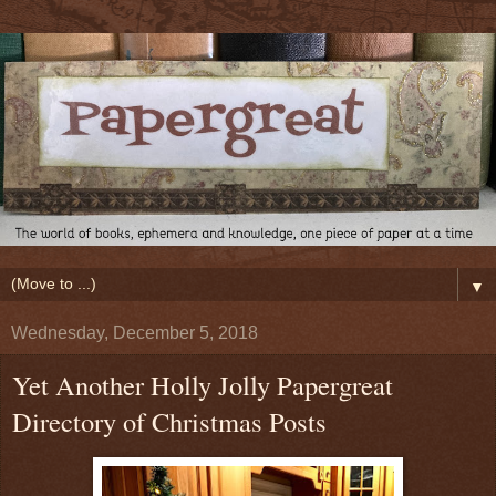
▼
Wednesday, December 5, 2018
Yet Another Holly Jolly Papergreat
Directory of Christmas Posts