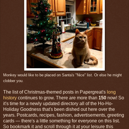
Monkey would like to be placed on Santa's "Nice" list. Or else he might
clobber you.
The list of Christmas-themed posts in Papergreat's
long
history
continues to grow. There are more than
150
now! So
it's time for a newly updated directory all of the Ho-Ho-
Holiday Goodness that's been dished out here over the
years. Postcards, recipes, fashion, advertisements, greeting
cards — there's a little something for everyone on this list.
So bookmark it and scroll through it at your leisure this