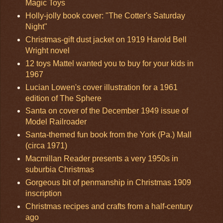
Magic Toys
Holly-jolly book cover: "The Cotter's Saturday
Night"
Christmas-gift dust jacket on 1919 Harold Bell
Wright novel
12 toys Mattel wanted you to buy for your kids in
1967
Lucian Lowen's cover illustration for a 1961
edition of The Sphere
Santa on cover of the December 1949 issue of
Model Railroader
Santa-themed fun book from the York (Pa.) Mall
(circa 1971)
Macmillan Reader presents a very 1950s in
suburbia Christmas
Gorgeous bit of penmanship in Christmas 1909
inscription
Christmas recipes and crafts from a half-century
ago