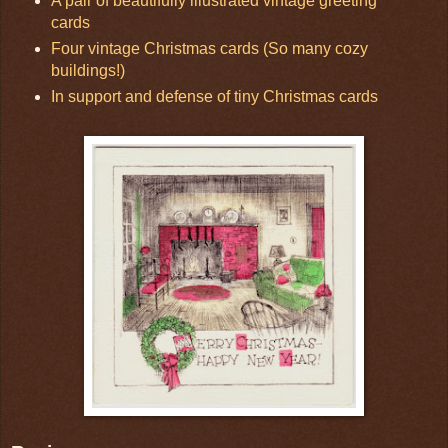
A pair of beautifully illustrated vintage greeting
cards
Four vintage Christmas cards (So many cozy
buildings!)
In support and defense of tiny Christmas cards