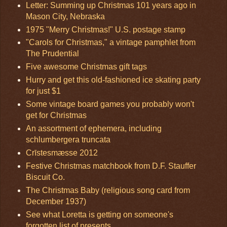
Letter: Summing up Christmas 101 years ago in
Mason City, Nebraska
1975 "Merry Christmas!" U.S. postage stamp
"Carols for Christmas," a vintage pamphlet from
The Prudential
Five awesome Christmas gift tags
Hurry and get this old-fashioned ice skating party
for just $1
Some vintage board games you probably won't
get for Christmas
An assortment of ephemera, including
schlumbergera truncata
Crīstesmæsse 2012
Festive Christmas matchbook from D.F. Stauffer
Biscuit Co.
The Christmas Baby (religious song card from
December 1937)
See what Loretta is getting on someone's
forgotten list of presents