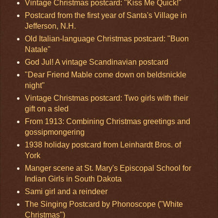
Vintage Christmas postcard: "Kiss Me Quick!"
Postcard from the first year of Santa's Village in
Jefferson, N.H.
Old Italian-language Christmas postcard: "Buon
Natale"
God Jul! A vintage Scandinavian postcard
"Dear Friend Mable come down on beldsnickle
night"
Vintage Christmas postcard: Two girls with their
gift on a sled
From 1913: Combining Christmas greetings and
gossipmongering
1938 holiday postcard from Leinhardt Bros. of
York
Manger scene at St. Mary's Episcopal School for
Indian Girls in South Dakota
Sami girl and a reindeer
The Singing Postcard by Phonoscope ("White
Christmas")