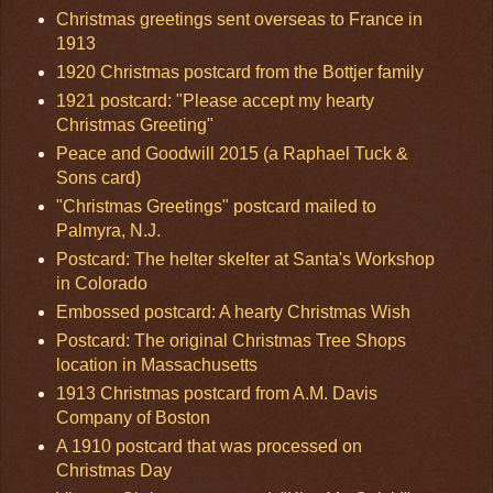
Christmas greetings sent overseas to France in
1913
1920 Christmas postcard from the Bottjer family
1921 postcard: "Please accept my hearty
Christmas Greeting"
Peace and Goodwill 2015 (a Raphael Tuck &
Sons card)
"Christmas Greetings" postcard mailed to
Palmyra, N.J.
Postcard: The helter skelter at Santa's Workshop
in Colorado
Embossed postcard: A hearty Christmas Wish
Postcard: The original Christmas Tree Shops
location in Massachusetts
1913 Christmas postcard from A.M. Davis
Company of Boston
A 1910 postcard that was processed on
Christmas Day