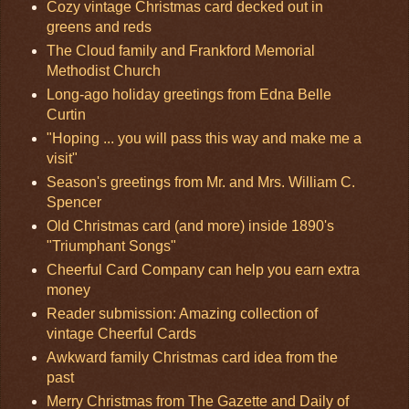
Cozy vintage Christmas card decked out in
greens and reds
The Cloud family and Frankford Memorial
Methodist Church
Long-ago holiday greetings from Edna Belle
Curtin
"Hoping ... you will pass this way and make me a
visit"
Season's greetings from Mr. and Mrs. William C.
Spencer
Old Christmas card (and more) inside 1890's
"Triumphant Songs"
Cheerful Card Company can help you earn extra
money
Reader submission: Amazing collection of
vintage Cheerful Cards
Awkward family Christmas card idea from the
past
Merry Christmas from The Gazette and Daily of