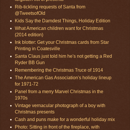
Rib-tickling requests of Santa from
@TweetsofOld
Kids Say the Darndest Things, Holiday Edition
What American children want for Christmas
(2014 edition)
Ink blotter: Get your Christmas cards from Star
Printing in Coatesville
Santa Claus just told him he's not getting a Red
Ryder BB Gun
Remembering the Christmas Truce of 1914
The American Gas Association's holiday lineup
for 1971-72
Panel from a merry Marvel Christmas in the
1970s
Vintage vernacular photograph of a boy with
Christmas presents
Cash and puns make for a wonderful holiday mix
Photo: Sitting in front of the fireplace, with