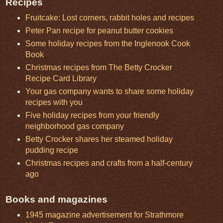
Recipes
Fruitcake: Lost corners, rabbit holes and recipes
Peter Pan recipe for peanut butter cookies
Some holiday recipes from the Inglenook Cook
Book
Christmas recipes from The Betty Crocker
Recipe Card Library
Your gas company wants to share some holiday
recipes with you
Five holiday recipes from your friendly
neighborhood gas company
Betty Crocker shares her steamed holiday
pudding recipe
Christmas recipes and crafts from a half-century
ago
Books and magazines
1945 magazine advertisement for Strathmore