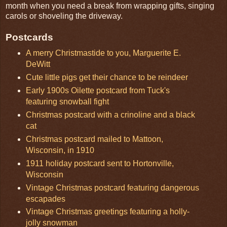
month when you need a break from wrapping gifts, singing
carols or shoveling the driveway.
Postcards
A merry Christmastide to you, Marguerite E.
DeWitt
Cute little pigs get their chance to be reindeer
Early 1900s Oilette postcard from Tuck's
featuring snowball fight
Christmas postcard with a crinoline and a black
cat
Christmas postcard mailed to Mattoon,
Wisconsin, in 1910
1911 holiday postcard sent to Hortonville,
Wisconsin
Vintage Christmas postcard featuring dangerous
escapades
Vintage Christmas greetings featuring a holly-
jolly snowman