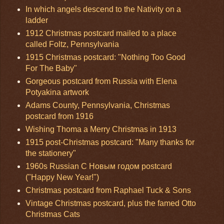
In which angels descend to the Nativity on a
ladder
1912 Christmas postcard mailed to a place
called Foltz, Pennsylvania
1915 Christmas postcard: "Nothing Too Good
For The Baby"
Gorgeous postcard from Russia with Elena
Potyakina artwork
Adams County, Pennsylvania, Christmas
postcard from 1916
Wishing Thoma a Merry Christmas in 1913
1915 post-Christmas postcard: "Many thanks for
the stationery"
1960s Russian С Новым годом postcard
("Happy New Year!")
Christmas postcard from Raphael Tuck & Sons
Vintage Christmas postcard, plus the famed Otto
Christmas Cats