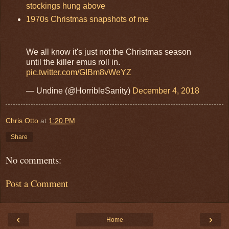
stockings hung above
1970s Christmas snapshots of me
We all know it's just not the Christmas season
until the killer emus roll in.
pic.twitter.com/GIBm8vWeYZ
— Undine (@HorribleSanity)
December 4, 2018
Chris Otto
at
1:20 PM
Share
No comments:
Post a Comment
‹
›
Home