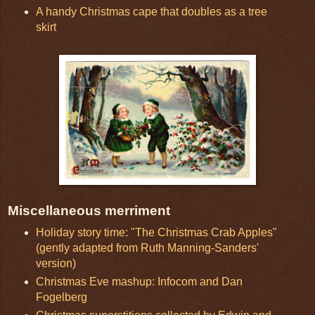
A handy Christmas cape that doubles as a tree
skirt
Miscellaneous merriment
Holiday story time: "The Christmas Crab Apples"
(gently adapted from Ruth Manning-Sanders'
version)
Christmas Eve mashup: Infocom and Dan
Fogelberg