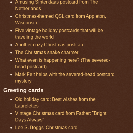
Amusing Sinterklaas postcard from The
Netherlands
Christmas-themed QSL card from Appleton,
Wisconsin
Five vintage holiday postcards that will be
traveling the world
Another cozy Christmas postcard
The Christmas snake charmer
What even is happening here? (The severed-
head postcard)
Mark Felt helps with the severed-head postcard
mystery
Greeting cards
Old holiday card: Best wishes from the
Laurelettes
Vintage Christmas card from Father: "Bright
Days Always"
Lee S. Boggs' Christmas card