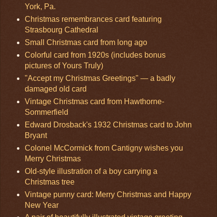
York, Pa.
Christmas remembrances card featuring
Strasbourg Cathedral
Small Christmas card from long ago
Colorful card from 1920s (includes bonus
pictures of Yours Truly)
"Accept my Christmas Greetings" — a badly
damaged old card
Vintage Christmas card from Hawthorne-
Sommerfield
Edward Drosback's 1932 Christmas card to John
Bryant
Colonel McCormick from Cantigny wishes you
Merry Christmas
Old-style illustration of a boy carrying a
Christmas tree
Vintage punny card: Merry Christmas and Happy
New Year